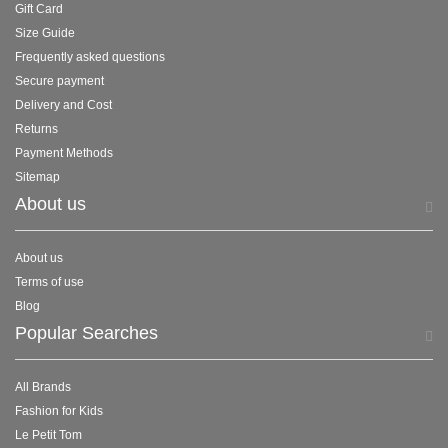
Gift Card
Size Guide
Frequently asked questions
Secure payment
Delivery and Cost
Returns
Payment Methods
Sitemap
About us
About us
Terms of use
Blog
Popular Searches
All Brands
Fashion for Kids
Le Petit Tom