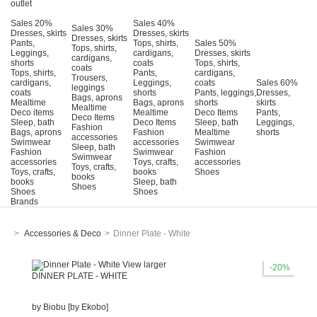
outlet
Sales 20%
Sales 40%
Sales 30%
Dresses, skirts
Dresses, skirts
Dresses, skirts
Pants,
Tops, shirts,
Sales 50%
Tops, shirts,
Leggings,
cardigans,
Dresses, skirts
cardigans,
shorts
coats
Tops, shirts,
coats
Tops, shirts,
Pants,
cardigans,
Trousers,
cardigans,
Leggings,
coats
Sales 60%
leggings
coats
shorts
Pants, leggings,
Dresses,
Bags, aprons
Mealtime
Bags, aprons
shorts
skirts
Mealtime
Deco items
Mealtime
Deco Items
Pants,
Deco Items
Sleep, bath
Deco Items
Sleep, bath
Leggings,
Fashion
Bags, aprons
Fashion
Mealtime
shorts
accessories
Swimwear
accessories
Swimwear
Sleep, bath
Fashion
Swimwear
Fashion
Swimwear
accessories
Τoys, crafts,
accessories
Toys, crafts,
Toys, crafts,
books
Shoes
books
books
Sleep, bath
Shoes
Shoes
Shoes
Brands
>
Accessories & Deco
>
Dinner Plate - White
View larger
-20%
DINNER PLATE - WHITE
by
Biobu [by Ekobo]