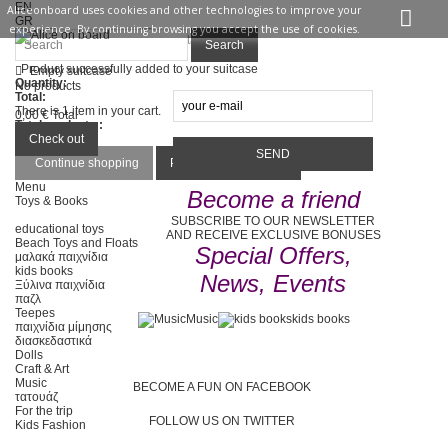
EN
Aliceonboard uses cookies and other technologies to improve your
GR
experience. By continuing browsing you accept the use of cookies.
Sign in
Contact us
Search
Product successfully added to your suitcase
Empty suitcase
Quantity:
No products
Total:
There is 1 item in your cart.
0,00 €
Total
Total products :
Total :
Check out
Continue shopping
Proceed to checkout
Menu
Become a friend
Toys & Books
SUBSCRIBE TO OUR NEWSLETTER
educational toys
AND RECEIVE EXCLUSIVE BONUSES
Beach Toys and Floats
Special Offers,
μαλακά παιχνίδια
kids books
News, Events
Ξύλινα παιχνίδια
παζλ
Teepes
Music
kids books
παιχνίδια μίμησης
διασκεδαστικά
Dolls
Craft & Art
Music
BECOME A FUN ON FACEBOOK
τατουάζ
For the trip
FOLLOW US ON TWITTER
Kids Fashion