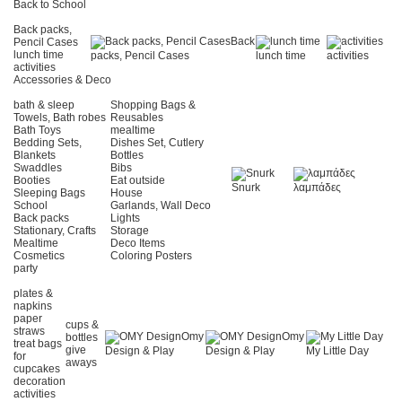
Back to School
Back packs,
Back
Pencil Cases
lunch time
packs, Pencil Cases
lunch time
activities
activities
Accessories & Deco
bath & sleep
Shopping Bags &
Towels, Bath robes
Reusables
Bath Toys
mealtime
Bedding Sets,
Dishes Set, Cutlery
Blankets
Bottles
Swaddles
Bibs
Booties
Eat outside
Snurk
λαμπάδες
Sleeping Bags
House
School
Garlands, Wall Deco
Back packs
Lights
Stationary, Crafts
Storage
Mealtime
Deco Items
Cosmetics
Coloring Posters
party
plates &
napkins
paper
cups &
straws
Omy
Omy
bottles
treat bags
give
Design & Play
Design & Play
My Little Day
for
aways
cupcakes
decoration
activities