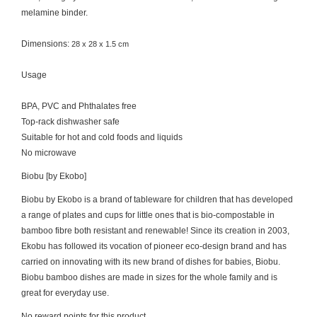
melamine binder.
Dimensions:
28 x 28 x 1.5 cm
Usage
BPA, PVC and Phthalates free
Top-rack dishwasher safe
Suitable for hot and cold foods and liquids
No microwave
Biobu [by Ekobo]
Biobu by Ekobo is a brand of tableware for children that has developed
a range of plates and cups for little ones that is bio-compostable in
bamboo fibre both resistant and renewable! Since its creation in 2003,
Ekobu has followed its vocation of pioneer eco-design brand and has
carried on innovating with its new brand of dishes for babies, Biobu.
Biobu bamboo dishes are made in sizes for the whole family and is
great for everyday use.
No reward points for this product.