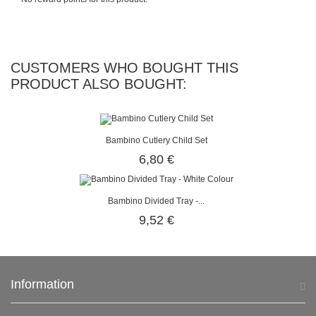
CUSTOMERS WHO BOUGHT THIS
PRODUCT ALSO BOUGHT:
Bambino Cutlery Child Set
6,80 €
Bambino Divided Tray -...
9,52 €
Information