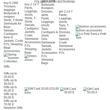
girl 0-24Μ
FOLLOW US ON INSTAGRAM
boy 0-24Μ
boy 2-14 Y
Bodysuits,
Trousers,
Pants,
Rompers
leggings
Leggings,
Dresses,
girl 2-14 Y
Bodysuits &
shorts
skirts
Pants,
rompers
Shirts, T-
Pants,
Leggings,
Shirts, T-Shirts
Shirts
Leggings,
shorts
Swimsuits for
Sweats,
shorts
Tops, T-
Boys
Cardigans
Tops,
Shirts
Sweats,
fashion accessories
Jackets,
Cardigans &
Dresses,
Cardigans
Le Petit
Coats
Shirts
skirts
New in
Tom
Swimwear
Girls
Sweats,
Jackets, Coats
Accessories
Swimwear
Coats
PJ's, Sleeping
PJ's,
Sweats,
Swimwear
Bags
Sleeping
Jackets
Accessories
Accessories
Bags
Accessories
PJ's
PJ's,
Sleeping
shoes
Bags
Gifts
Gifts up to
20,00 E
Gifts up to
30,00 E
Gifts up to
20,00
40,00 E
Euro
Gifts up to
50,00 E
Gifts up to
70,00 E
Newborn Gifts