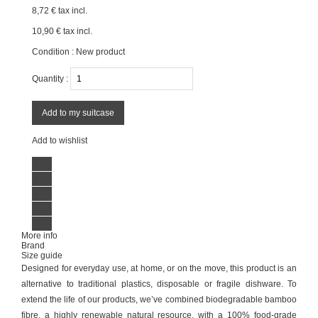
8,72 €
tax incl.
10,90 €
tax incl.
Condition :
New product
Quantity :
Add to my suitcase
Add to wishlist
More info
Brand
Size guide
Designed for everyday use, at home, or on the move, this product is an
alternative to traditional plastics, disposable or fragile dishware. To
extend the life of our products, we’ve combined biodegradable bamboo
fibre, a highly renewable natural resource, with a 100% food-grade