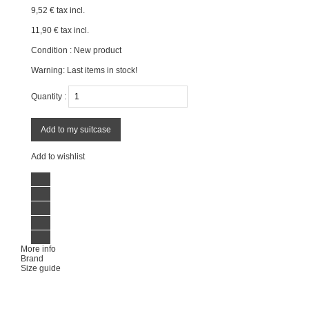
9,52 €
tax incl.
11,90 €
tax incl.
Condition :
New product
Warning: Last items in stock!
Quantity :
Add to my suitcase
Add to wishlist
More info
Brand
Size guide