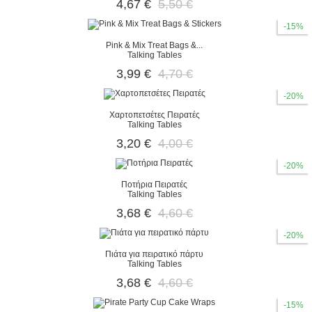
4,67 €
5,50 €
-15%
Pink & Mix Treat Bags &...
Talking Tables
3,99 €
4,70 €
-20%
Χαρτοπετσέτες Πειρατές
Talking Tables
3,20 €
4,00 €
-20%
Ποτήρια Πειρατές
Talking Tables
3,68 €
4,60 €
-20%
Πιάτα για πειρατικό πάρτυ
Talking Tables
3,68 €
4,60 €
-15%