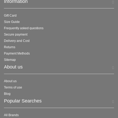
Information
Gift Card
Size Guide
Frequently asked questions
Secure payment
Delivery and Cost
Returns
Payment Methods
Sitemap
About us
About us
Terms of use
Blog
Popular Searches
All Brands