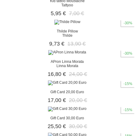
Kid tattoo Moustache
Tattyoo
5,95 €
7,00 €
-30%
Thilde Pillow
Thilde
9,73 €
13,90 €
-30%
APron Linna Morata
Linna Morata
16,80 €
24,00 €
-15%
Gift Card 20,00 Euro
17,00 €
20,00 €
-15%
Gift Card 30,00 Euro
25,50 €
30,00 €