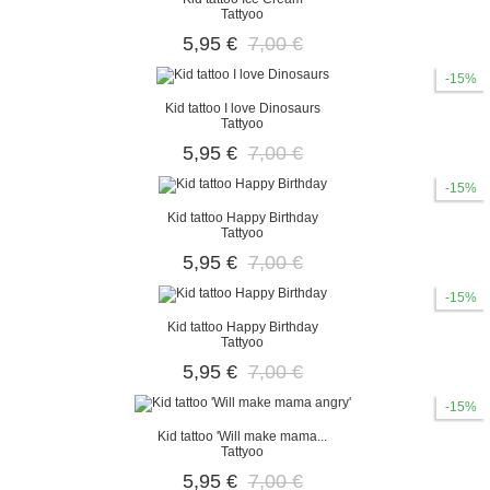
Tattyoo
5,95 €
7,00 €
-15%
Kid tattoo I love Dinosaurs
Tattyoo
5,95 €
7,00 €
-15%
Kid tattoo Happy Birthday
Tattyoo
5,95 €
7,00 €
-15%
Kid tattoo Happy Birthday
Tattyoo
5,95 €
7,00 €
-15%
Kid tattoo 'Will make mama...
Tattyoo
5,95 €
7,00 €