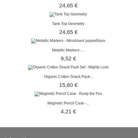
24,65 €
Tank Top Geometry
24,65 €
Metallic Markers -...
9,52 €
Organic Cotton Snack Pack...
15,60 €
Magnetic Pencil Case -...
4,21 €