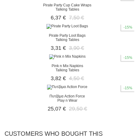
Pirate Party Cup Cake Wraps
Talking Tables
6,37 €
7,50 €
-15%
Pirate Party Loot Bags
Talking Tables
3,31 €
3,90 €
-15%
Pink n Mix Napkins
Talking Tables
3,82 €
4,50 €
-15%
Πυτζάμα Action Force
Play n Wear
25,07 €
29,50 €
CUSTOMERS WHO BOUGHT THIS