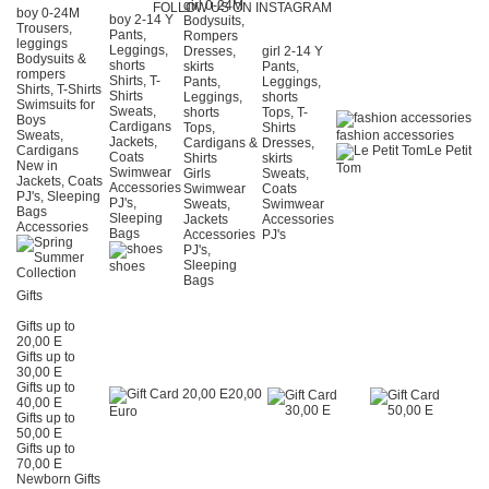
girl 0-24Μ
FOLLOW US ON INSTAGRAM
boy 0-24Μ
boy 2-14 Y
Bodysuits,
Trousers,
Pants,
Rompers
leggings
Leggings,
Dresses,
girl 2-14 Y
Bodysuits &
shorts
skirts
Pants,
rompers
Shirts, T-
Pants,
Leggings,
Shirts, T-Shirts
Shirts
Leggings,
shorts
Swimsuits for
Sweats,
shorts
Tops, T-
Boys
Cardigans
Tops,
Shirts
Sweats,
fashion accessories
Jackets,
Cardigans &
Dresses,
Cardigans
Le Petit
Coats
Shirts
skirts
New in
Tom
Swimwear
Girls
Sweats,
Jackets, Coats
Accessories
Swimwear
Coats
PJ's, Sleeping
PJ's,
Sweats,
Swimwear
Bags
Sleeping
Jackets
Accessories
Accessories
Bags
Accessories
PJ's
PJ's,
Sleeping
shoes
Bags
Gifts
Gifts up to
20,00 E
Gifts up to
30,00 E
Gifts up to
20,00
40,00 E
Euro
Gifts up to
50,00 E
Gifts up to
70,00 E
Newborn Gifts