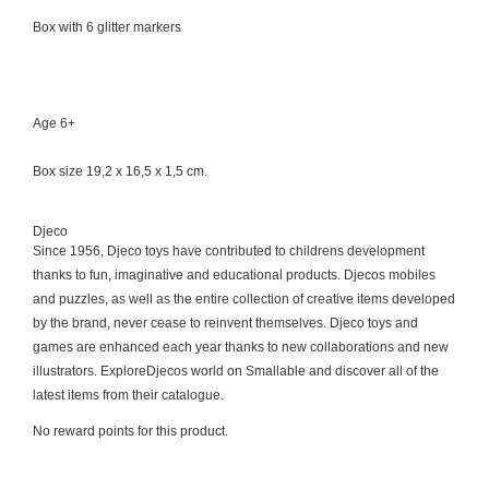
Box with 6 glitter markers
Age 6+
Box size 19,2 x 16,5 x 1,5 cm.
Djeco
Since 1956, Djeco toys have contributed to childrens development
thanks to fun, imaginative and educational products. Djecos mobiles
and puzzles, as well as the entire collection of creative items developed
by the brand, never cease to reinvent themselves. Djeco toys and
games are enhanced each year thanks to new collaborations and new
illustrators. ExploreDjecos world on Smallable and discover all of the
latest items from their catalogue.
No reward points for this product.