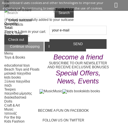
EN
Aliceonboard uses cookies and other technologies to improve your
GR
experience. By continuing browsing you accept the use of cookies.
Sign in
Contact us
Search
Product successfully added to your suitcase
Empty suitcase
Quantity:
No products
Total:
There is 1 item in your cart.
0,00 €
Total
Total products :
Total :
Check out
Continue shopping
Proceed to checkout
Menu
Become a friend
Toys & Books
SUBSCRIBE TO OUR NEWSLETTER
educational toys
AND RECEIVE EXCLUSIVE BONUSES
Beach Toys and Floats
Special Offers,
μαλακά παιχνίδια
kids books
News, Events
Ξύλινα παιχνίδια
παζλ
Teepes
Music
kids books
παιχνίδια μίμησης
διασκεδαστικά
Dolls
Craft & Art
Music
BECOME A FUN ON FACEBOOK
τατουάζ
For the trip
FOLLOW US ON TWITTER
Kids Fashion