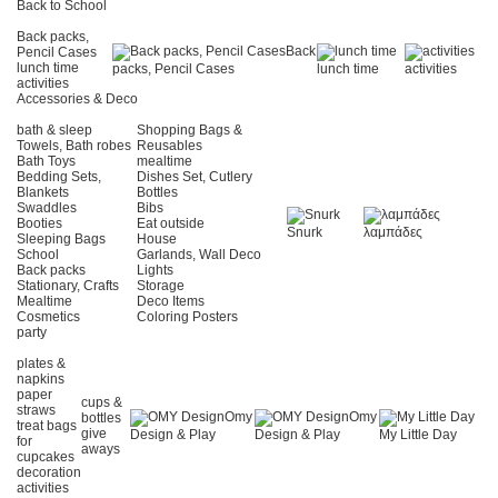
Back to School
Back packs,
Back
Pencil Cases
lunch time
packs, Pencil Cases
lunch time
activities
activities
Accessories & Deco
bath & sleep
Shopping Bags &
Towels, Bath robes
Reusables
Bath Toys
mealtime
Bedding Sets,
Dishes Set, Cutlery
Blankets
Bottles
Swaddles
Bibs
Booties
Eat outside
Snurk
λαμπάδες
Sleeping Bags
House
School
Garlands, Wall Deco
Back packs
Lights
Stationary, Crafts
Storage
Mealtime
Deco Items
Cosmetics
Coloring Posters
party
plates &
napkins
paper
cups &
straws
Omy
Omy
bottles
treat bags
give
Design & Play
Design & Play
My Little Day
for
aways
cupcakes
decoration
activities