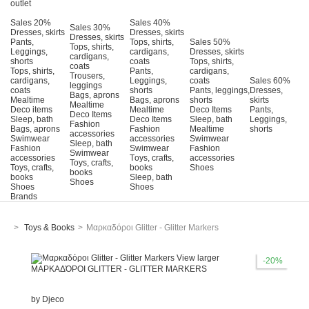
outlet
Sales 20%
Sales 40%
Sales 30%
Dresses, skirts
Dresses, skirts
Dresses, skirts
Pants,
Tops, shirts,
Sales 50%
Tops, shirts,
Leggings,
cardigans,
Dresses, skirts
cardigans,
shorts
coats
Tops, shirts,
coats
Tops, shirts,
Pants,
cardigans,
Trousers,
cardigans,
Leggings,
coats
Sales 60%
leggings
coats
shorts
Pants, leggings,
Dresses,
Bags, aprons
Mealtime
Bags, aprons
shorts
skirts
Mealtime
Deco items
Mealtime
Deco Items
Pants,
Deco Items
Sleep, bath
Deco Items
Sleep, bath
Leggings,
Fashion
Bags, aprons
Fashion
Mealtime
shorts
accessories
Swimwear
accessories
Swimwear
Sleep, bath
Fashion
Swimwear
Fashion
Swimwear
accessories
Τoys, crafts,
accessories
Toys, crafts,
Toys, crafts,
books
Shoes
books
books
Sleep, bath
Shoes
Shoes
Shoes
Brands
>
Toys & Books
>
Μαρκαδόροι Glitter - Glitter Markers
View larger
-20%
ΜΑΡΚΑΔΌΡΟΙ GLITTER - GLITTER MARKERS
by
Djeco