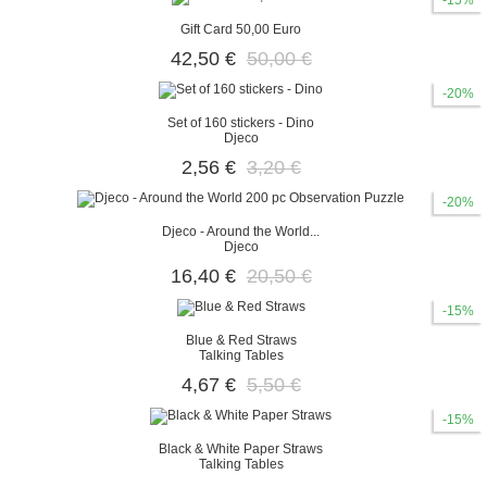
-15%
Gift Card 50,00 Euro
42,50 €
50,00 €
-20%
Set of 160 stickers - Dino
Djeco
2,56 €
3,20 €
-20%
Djeco - Around the World...
Djeco
16,40 €
20,50 €
-15%
Blue & Red Straws
Talking Tables
4,67 €
5,50 €
-15%
Black & White Paper Straws
Talking Tables