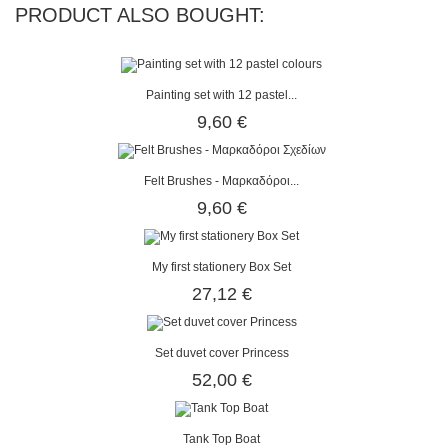
PRODUCT ALSO BOUGHT:
Painting set with 12 pastel...
9,60 €
Felt Brushes - Μαρκαδόροι...
9,60 €
My first stationery Box Set
27,12 €
Set duvet cover Princess
52,00 €
Tank Top Boat