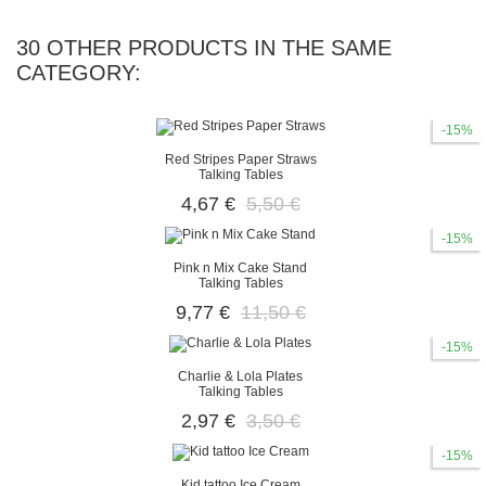
30 OTHER PRODUCTS IN THE SAME
CATEGORY:
-15%
Red Stripes Paper Straws
Talking Tables
4,67 €
5,50 €
-15%
Pink n Mix Cake Stand
Talking Tables
9,77 €
11,50 €
-15%
Charlie & Lola Plates
Talking Tables
2,97 €
3,50 €
-15%
Kid tattoo Ice Cream