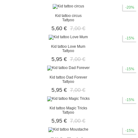
-20%
Kid tattoo circus
Tattyoo
5,60 €
7,00 €
-15%
Kid tattoo Love Mum
Tattyoo
5,95 €
7,00 €
-15%
Kid tattoo Dad Forever
Tattyoo
5,95 €
7,00 €
-15%
Kid tattoo Magic Tricks
Tattyoo
5,95 €
7,00 €
-15%