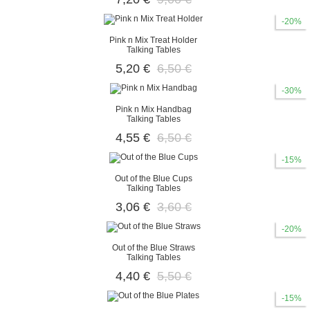
-20%
Pink n Mix Treat Holder
Talking Tables
5,20 €
6,50 €
-30%
Pink n Mix Handbag
Talking Tables
4,55 €
6,50 €
-15%
Out of the Blue Cups
Talking Tables
3,06 €
3,60 €
-20%
Out of the Blue Straws
Talking Tables
4,40 €
5,50 €
-15%