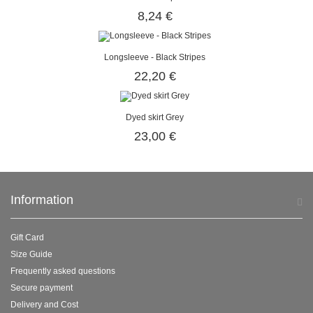
8,24 €
Longsleeve - Black Stripes
22,20 €
Dyed skirt Grey
23,00 €
Information
Gift Card
Size Guide
Frequently asked questions
Secure payment
Delivery and Cost