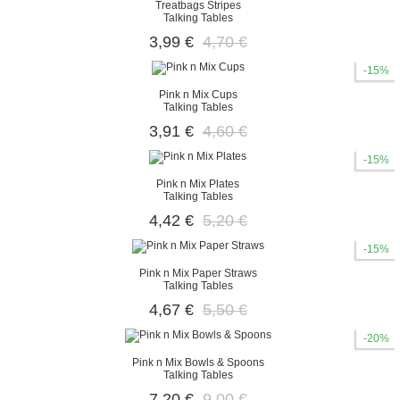
Treatbags Stripes
Talking Tables
3,99 €
4,70 €
-15%
Pink n Mix Cups
Talking Tables
3,91 €
4,60 €
-15%
Pink n Mix Plates
Talking Tables
4,42 €
5,20 €
-15%
Pink n Mix Paper Straws
Talking Tables
4,67 €
5,50 €
-20%
Pink n Mix Bowls & Spoons
Talking Tables
7,20 €
9,00 €