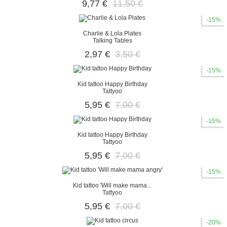
9,77 €
11,50 €
-15%
Charlie & Lola Plates
Talking Tables
2,97 €
3,50 €
-15%
Kid tattoo Happy Birthday
Tattyoo
5,95 €
7,00 €
-15%
Kid tattoo Happy Birthday
Tattyoo
5,95 €
7,00 €
-15%
Kid tattoo 'Will make mama...
Tattyoo
5,95 €
7,00 €
-20%