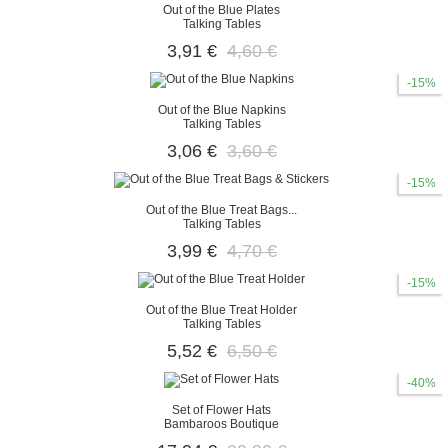
Out of the Blue Plates
Talking Tables
3,91 €
4,60 €
-15%
Out of the Blue Napkins
Talking Tables
3,06 €
3,60 €
-15%
Out of the Blue Treat Bags...
Talking Tables
3,99 €
4,70 €
-15%
Out of the Blue Treat Holder
Talking Tables
5,52 €
6,50 €
-40%
Set of Flower Hats
Bambaroos Boutique