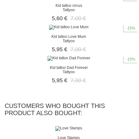
Kid tattoo circus
Tattyoo
5,60 €
7,00 €
-15%
Kid tattoo Love Mum
Tattyoo
5,95 €
7,00 €
-15%
Kid tattoo Dad Forever
Tattyoo
5,95 €
7,00 €
CUSTOMERS WHO BOUGHT THIS
PRODUCT ALSO BOUGHT:
Love Stamps