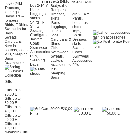
girl 0-24Μ
FOLLOW US ON INSTAGRAM
boy 0-24Μ
boy 2-14 Y
Bodysuits,
Trousers,
Pants,
Rompers
leggings
Leggings,
Dresses,
girl 2-14 Y
Bodysuits &
shorts
skirts
Pants,
rompers
Shirts, T-
Pants,
Leggings,
Shirts, T-Shirts
Shirts
Leggings,
shorts
Swimsuits for
Sweats,
shorts
Tops, T-
Boys
Cardigans
Tops,
Shirts
Sweats,
fashion accessories
Jackets,
Cardigans &
Dresses,
Cardigans
Le Petit
Coats
Shirts
skirts
New in
Tom
Swimwear
Girls
Sweats,
Jackets, Coats
Accessories
Swimwear
Coats
PJ's, Sleeping
PJ's,
Sweats,
Swimwear
Bags
Sleeping
Jackets
Accessories
Accessories
Bags
Accessories
PJ's
PJ's,
Sleeping
shoes
Bags
Gifts
Gifts up to
20,00 E
Gifts up to
30,00 E
Gifts up to
20,00
40,00 E
Euro
Gifts up to
50,00 E
Gifts up to
70,00 E
Newborn Gifts