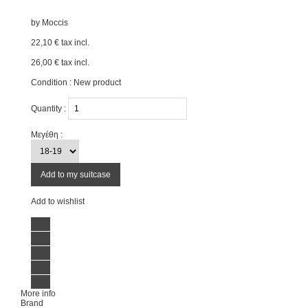
by
Moccis
22,10 €
tax incl.
26,00 €
tax incl.
Condition :
New product
Quantity :
Μεγέθη :
Add to my suitcase
Add to wishlist
More info
Brand