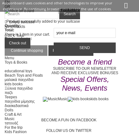
EN
Aliceonboard uses cookies and other technologies to improve your
GR
experience. By continuing browsing you accept the use of cookies.
Sign in
Contact us
Search
Product successfully added to your suitcase
Empty suitcase
Quantity:
No products
Total:
There is 1 item in your cart.
0,00 €
Total
Total products :
Total :
Check out
Continue shopping
Proceed to checkout
Menu
Become a friend
Toys & Books
SUBSCRIBE TO OUR NEWSLETTER
educational toys
AND RECEIVE EXCLUSIVE BONUSES
Beach Toys and Floats
Special Offers,
μαλακά παιχνίδια
kids books
News, Events
Ξύλινα παιχνίδια
παζλ
Teepes
Music
kids books
παιχνίδια μίμησης
διασκεδαστικά
Dolls
Craft & Art
Music
BECOME A FUN ON FACEBOOK
τατουάζ
For the trip
FOLLOW US ON TWITTER
Kids Fashion