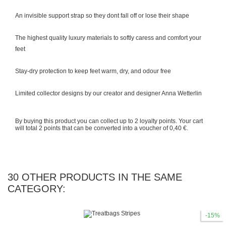
An invisible support strap so they dont fall off or lose their shape
The highest quality luxury materials to softly caress and comfort your
feet
Stay-dry protection to keep feet warm, dry, and odour free
Limited collector designs by our creator and designer Anna Wetterlin
By buying this product you can collect up to
2
loyalty points
. Your cart
will total
2
points
that can be converted into a voucher of
0,40 €
.
30 OTHER PRODUCTS IN THE SAME
CATEGORY:
-15%