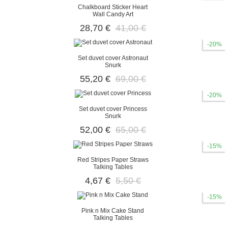
Chalkboard Sticker Heart
Wall Candy Art
28,70 €
41,00 €
-20%
Set duvet cover Astronaut
Snurk
55,20 €
69,00 €
-20%
Set duvet cover Princess
Snurk
52,00 €
65,00 €
-15%
Red Stripes Paper Straws
Talking Tables
4,67 €
5,50 €
-15%
Pink n Mix Cake Stand
Talking Tables