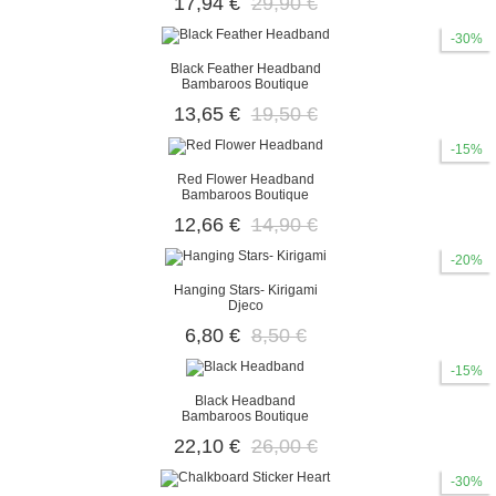
17,94 €
29,90 €
-30%
Black Feather Headband
Bambaroos Boutique
13,65 €
19,50 €
-15%
Red Flower Headband
Bambaroos Boutique
12,66 €
14,90 €
-20%
Hanging Stars- Kirigami
Djeco
6,80 €
8,50 €
-15%
Black Headband
Bambaroos Boutique
22,10 €
26,00 €
-30%