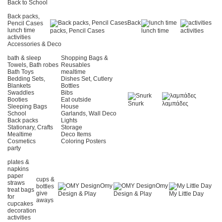
Back to School
Back packs,
Back
Pencil Cases
lunch time
packs, Pencil Cases
lunch time
activities
activities
Accessories & Deco
bath & sleep
Shopping Bags &
Towels, Bath robes
Reusables
Bath Toys
mealtime
Bedding Sets,
Dishes Set, Cutlery
Blankets
Bottles
Swaddles
Bibs
Booties
Eat outside
Snurk
λαμπάδες
Sleeping Bags
House
School
Garlands, Wall Deco
Back packs
Lights
Stationary, Crafts
Storage
Mealtime
Deco Items
Cosmetics
Coloring Posters
party
plates &
napkins
paper
cups &
straws
Omy
Omy
bottles
treat bags
give
Design & Play
Design & Play
My Little Day
for
aways
cupcakes
decoration
activities