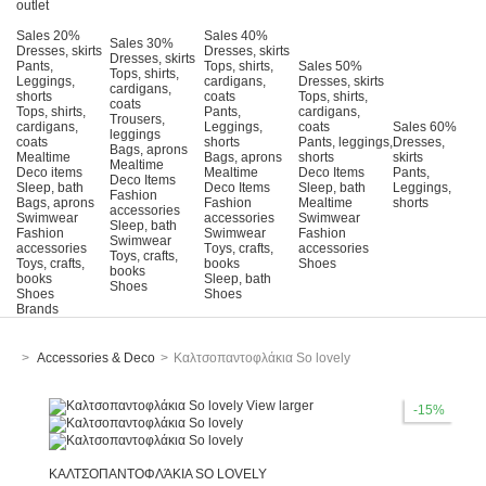
outlet
Sales 20%
Sales 40%
Sales 30%
Dresses, skirts
Dresses, skirts
Dresses, skirts
Pants,
Tops, shirts,
Sales 50%
Tops, shirts,
Leggings,
cardigans,
Dresses, skirts
cardigans,
shorts
coats
Tops, shirts,
coats
Tops, shirts,
Pants,
cardigans,
Trousers,
cardigans,
Leggings,
coats
Sales 60%
leggings
coats
shorts
Pants, leggings,
Dresses,
Bags, aprons
Mealtime
Bags, aprons
shorts
skirts
Mealtime
Deco items
Mealtime
Deco Items
Pants,
Deco Items
Sleep, bath
Deco Items
Sleep, bath
Leggings,
Fashion
Bags, aprons
Fashion
Mealtime
shorts
accessories
Swimwear
accessories
Swimwear
Sleep, bath
Fashion
Swimwear
Fashion
Swimwear
accessories
Τoys, crafts,
accessories
Toys, crafts,
Toys, crafts,
books
Shoes
books
books
Sleep, bath
Shoes
Shoes
Shoes
Brands
>
Accessories & Deco
>
Καλτσοπαντοφλάκια So lovely
View larger
-15%
ΚΑΛΤΣΟΠΑΝΤΟΦΛΆΚΙΑ SO LOVELY