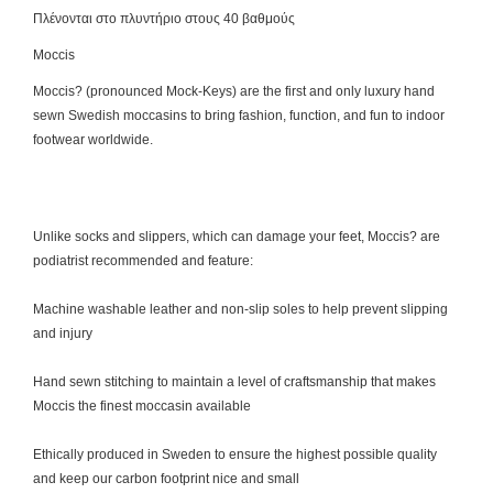
Πλένονται στο πλυντήριο στους 40 βαθμούς
Moccis
Moccis? (pronounced Mock-Keys) are the first and only luxury hand
sewn Swedish moccasins to bring fashion, function, and fun to indoor
footwear worldwide.
Unlike socks and slippers, which can damage your feet, Moccis? are
podiatrist recommended and feature:
Machine washable leather and non-slip soles to help prevent slipping
and injury
Hand sewn stitching to maintain a level of craftsmanship that makes
Moccis the finest moccasin available
Ethically produced in Sweden to ensure the highest possible quality
and keep our carbon footprint nice and small