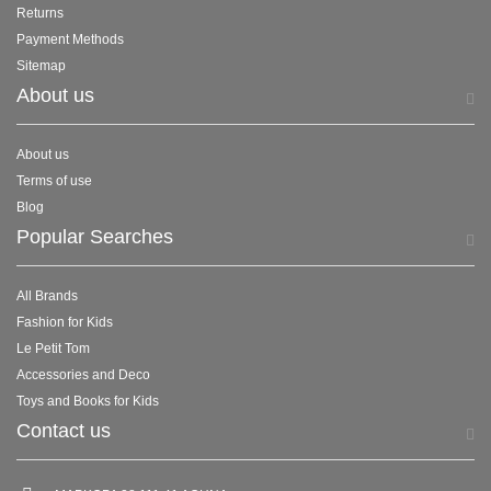
Returns
Payment Methods
Sitemap
About us
About us
Terms of use
Blog
Popular Searches
All Brands
Fashion for Kids
Le Petit Tom
Accessories and Deco
Toys and Books for Kids
Contact us