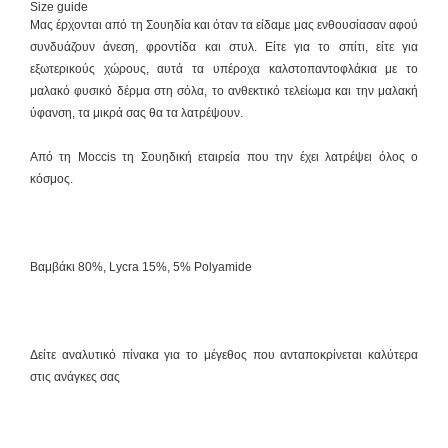
Size guide
Μας έρχονται από τη Σουηδία και όταν τα είδαμε μας ενθουσίασαν αφού
συνδυάζουν άνεση, φροντίδα και στυλ. Είτε για το σπίτι, είτε για
εξωτερικούς χώρους, αυτά τα υπέροχα καλστοπαντοφλάκια με το
μαλακό φυσικό δέρμα στη σόλα, το ανθεκτικό τελείωμα και την μαλακή
ύφανση, τα μικρά σας θα τα λατρέψουν.
Από τη Moccis τη Σουηδική εταιρεία που την έχει λατρέψει όλος ο
κόσμος.
Βαμβάκι 80%, Lycra 15%, 5% Polyamide
Δείτε αναλυτικό πίνακα για το μέγεθος που ανταποκρίνεται καλύτερα
στις ανάγκες σας