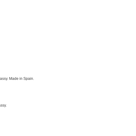
classy. Made in Spain.
assy.