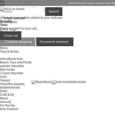
EN
Aliceonboard uses cookies and oth
GR
Sign in
Contact us
Search
Product successfully added to your suitcase
Empty suitcase
Quantity:
No products
Total:
There is 1 item in your cart.
0,00 €
Total
Total products :
Total :
Check out
Continue shopping
Proceed to checkout
Menu
Toys & Books
educational toys
Beach Toys and Floats
μαλακά παιχνίδια
kids books
Ξύλινα παιχνίδια
παζλ
Teepes
Music
kids books
παιχνίδια μίμησης
διασκεδαστικά
Dolls
Craft & Art
Music
τατουάζ
For the trip
Kids Fashion