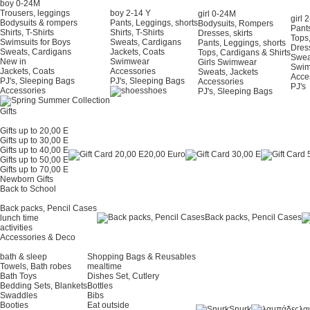
boy 0-24Μ
Trousers, leggings
boy 2-14 Y
girl 0-24Μ
girl 
Bodysuits & rompers
Pants, Leggings, shorts
Bodysuits, Rompers
Pants
Shirts, T-Shirts
Shirts, T-Shirts
Dresses, skirts
Tops,
Swimsuits for Boys
Sweats, Cardigans
Pants, Leggings, shorts
Dress
Sweats, Cardigans
Jackets, Coats
Tops, Cardigans & Shirts
Swea
New in
Swimwear
Girls Swimwear
Swi
Jackets, Coats
Accessories
Sweats, Jackets
Acce
PJ's, Sleeping Bags
PJ's, Sleeping Bags
Accessories
PJ's
Accessories
shoes
PJ's, Sleeping Bags
Gifts
Gifts up to 20,00 E
Gifts up to 30,00 E
Gifts up to 40,00 E
20,00 Euro
Gifts up to 50,00 E
Gifts up to 70,00 E
Newborn Gifts
Back to School
Back packs, Pencil Cases
Back packs, Pencil Cases
lunch time
activities
Accessories & Deco
bath & sleep
Shopping Bags & Reusables
Towels, Bath robes
mealtime
Bath Toys
Dishes Set, Cutlery
Bedding Sets, Blankets
Bottles
Swaddles
Bibs
Booties
Eat outside
Snurk
λα