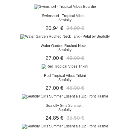
Swimshort - Tropical Vibes...
Seafolly
20,94 €
34,90 €
Water Garden Ruched Neck...
Seafolly
27,00 €
45,00 €
Red Tropical Vibes Trikini
Seafolly
27,00 €
45,00 €
Seafolly Girls Summer...
Seafolly
24,85 €
35,50 €