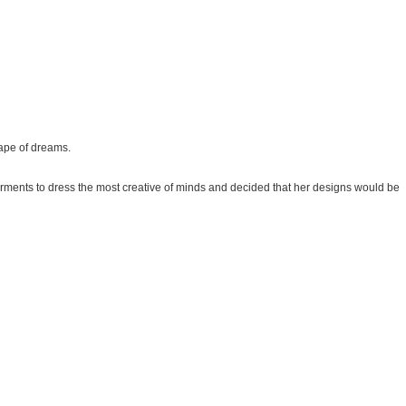
hape of dreams.
rments to dress the most creative of minds and decided that her designs would be