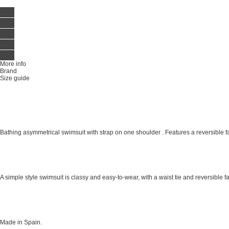
More info
Brand
Size guide
Bathing asymmetrical swimsuit with strap on one shoulder . Features a reversible fabr
A simple style swimsuit is classy and easy-to-wear, with a waist tie and reversible fab
Made in Spain.