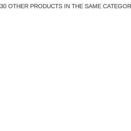
30 OTHER PRODUCTS IN THE SAME CATEGOR