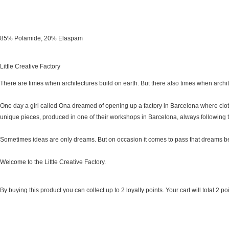
85% Polamide, 20% Elaspam
Little Creative Factory
There are times when architectures build on earth. But there also times when archi
One day a girl called Ona dreamed of opening up a factory in Barcelona where clo
unique pieces, produced in one of their workshops in Barcelona, always following 
Sometimes ideas are only dreams. But on occasion it comes to pass that dreams be
Welcome to the Little Creative Factory.
By buying this product you can collect up to
2
loyalty points
. Your cart will total
2
poi