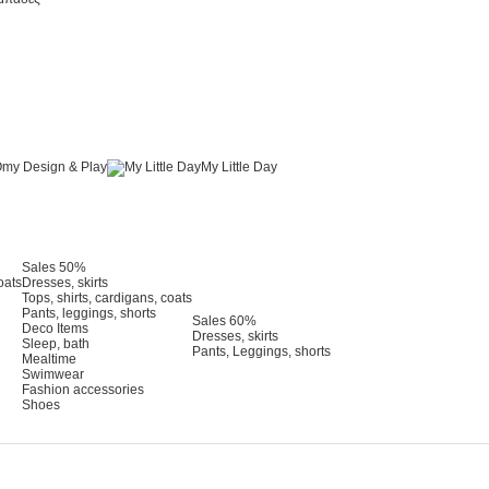
my Design & Play
My Little Day
Sales 50%
oats
Dresses, skirts
Tops, shirts, cardigans, coats
Pants, leggings, shorts
Sales 60%
Deco Items
Dresses, skirts
Sleep, bath
Pants, Leggings, shorts
Mealtime
Swimwear
Fashion accessories
Shoes