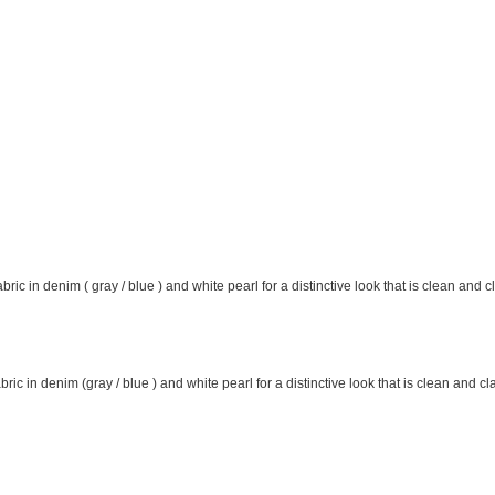
ic in denim ( gray / blue ) and white pearl for a distinctive look that is clean and 
ric in denim (gray / blue ) and white pearl for a distinctive look that is clean and cl