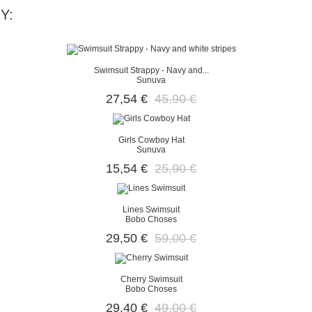
Y:
Swimsuit Strappy - Navy and...
Sunuva
27,54 €
45,90 €
Girls Cowboy Hat
Sunuva
15,54 €
25,90 €
Lines Swimsuit
Bobo Choses
29,50 €
59,00 €
Cherry Swimsuit
Bobo Choses
29,40 €
49,00 €