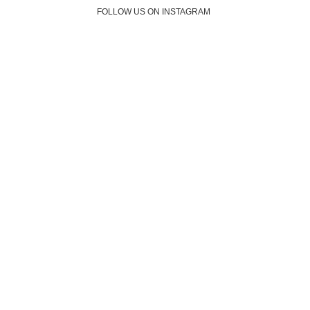
FOLLOW US ON INSTAGRAM