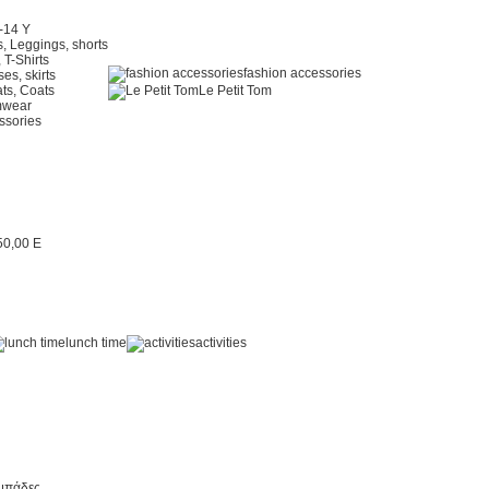
2-14 Y
, Leggings, shorts
 T-Shirts
fashion accessories
es, skirts
ts, Coats
Le Petit Tom
mwear
ssories
lunch time
activities
μπάδες