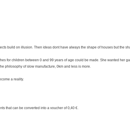
tects build on illusion. Then ideas dont have always the shape of houses but the s
thes for children between 0 and 99 years of age could be made. She wanted her ga
the philosophy of slow manufacture, 0km and less is more.
come a reality.
nts
that can be converted into a voucher of
0,40 €
.