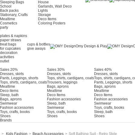
Sleeping Bags
House
School
Garlands, Wall Deco
Back packs
Lights
Stationary, Crafts
Storage
Mealtime
Deco Items
Cosmetics
Coloring Posters
party
plates & napkins
paper straws
treat bags
cups & bottles
Omy Design & Play
O
for cupcakes
give aways
decoration
activities
outlet
Sales 20%
Sales 30%
Sales 40%
Dresses, skirts
Dresses, skirts
Dresses, skirts
Pants, Leggings, shorts
Tops, shirts, cardigans, coats
Tops, shirts, cardigans, c
Tops, shirts, cardigans, coats
Trousers, leggings
Pants, Leggings, shorts
Mealtime
Bags, aprons
Bags, aprons
Deco items
Mealtime
Mealtime
Sleep, bath
Deco Items
Deco Items
Bags, aprons
Fashion accessories
Fashion accessories
Swimwear
Sleep, bath
Swimwear
Fashion accessories
Swimwear
Τoys, crafts, books
Toys, crafts, books
Toys, crafts, books
Sleep, bath
Shoes
Shoes
Shoes
Brands
>
Kids Fashion
>
Beach Accessories
>
Soft Bathing Suit - Retro Style