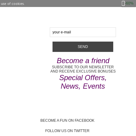
-60%
use of cookies.
Become a friend
SUBSCRIBE TO OUR NEWSLETTER
AND RECEIVE EXCLUSIVE BONUSES
Special Offers,
News, Events
BECOME A FUN ON FACEBOOK
FOLLOW US ON TWITTER