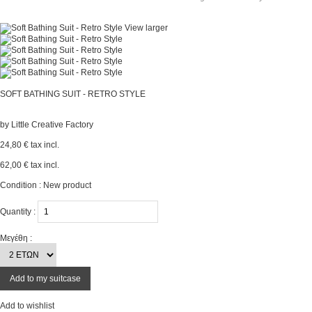
View larger
SOFT BATHING SUIT - RETRO STYLE
by
Little Creative Factory
24,80 €
tax incl.
62,00 €
tax incl.
Condition :
New product
Quantity :
Μεγέθη :
Add to my suitcase
Add to wishlist