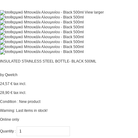
View larger
INSULATED STAINLESS STEEL BOTTLE- BLACK 500ML
by
Qwetch
24,57 €
tax incl.
28,90 €
tax incl.
Condition :
New product
Warning: Last items in stock!
Online only
Quantity :