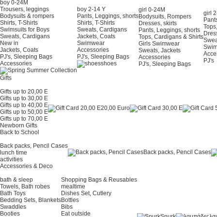
boy 0-24Μ
Trousers, leggings
boy 2-14 Y
girl 0-24Μ
girl 
Bodysuits & rompers
Pants, Leggings, shorts
Bodysuits, Rompers
Pants
Shirts, T-Shirts
Shirts, T-Shirts
Dresses, skirts
Tops,
Swimsuits for Boys
Sweats, Cardigans
Pants, Leggings, shorts
Dress
Sweats, Cardigans
Jackets, Coats
Tops, Cardigans & Shirts
Swea
New in
Swimwear
Girls Swimwear
Swi
Jackets, Coats
Accessories
Sweats, Jackets
Acce
PJ's, Sleeping Bags
PJ's, Sleeping Bags
Accessories
PJ's
Accessories
shoes
PJ's, Sleeping Bags
Gifts
Gifts up to 20,00 E
Gifts up to 30,00 E
Gifts up to 40,00 E
20,00 Euro
Gifts up to 50,00 E
Gifts up to 70,00 E
Newborn Gifts
Back to School
Back packs, Pencil Cases
Back packs, Pencil Cases
lunch time
activities
Accessories & Deco
bath & sleep
Shopping Bags & Reusables
Towels, Bath robes
mealtime
Bath Toys
Dishes Set, Cutlery
Bedding Sets, Blankets
Bottles
Swaddles
Bibs
Booties
Eat outside
Snurk
λα