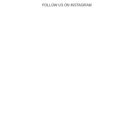
FOLLOW US ON INSTAGRAM