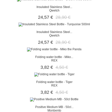
Insulated Stainless Steel...
Qwetch
24,57 €
28,90 €
Insulated Stainless Steel...
Qwetch
24,57 €
28,90 €
Folding water bottle - Miko...
REX
3,82 €
4,50 €
Folding water bottle - Tiger
REX
3,82 €
4,50 €
Positive Medium MB - 50cl...
Monbento