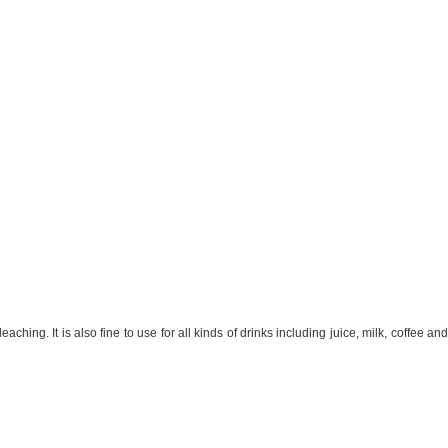
hing. It is also fine to use for all kinds of drinks including juice, milk, coffee and