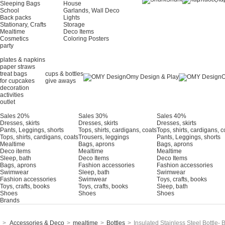
Sleeping Bags
House
School
Garlands, Wall Deco
Back packs
Lights
Stationary, Crafts
Storage
Mealtime
Deco Items
Cosmetics
Coloring Posters
party
plates & napkins
paper straws
treat bags
cups & bottles
Omy Design & Play
O
for cupcakes
give aways
decoration
activities
outlet
Sales 20%
Sales 30%
Sales 40%
Dresses, skirts
Dresses, skirts
Dresses, skirts
Pants, Leggings, shorts
Tops, shirts, cardigans, coats
Tops, shirts, cardigans, c
Tops, shirts, cardigans, coats
Trousers, leggings
Pants, Leggings, shorts
Mealtime
Bags, aprons
Bags, aprons
Deco items
Mealtime
Mealtime
Sleep, bath
Deco Items
Deco Items
Bags, aprons
Fashion accessories
Fashion accessories
Swimwear
Sleep, bath
Swimwear
Fashion accessories
Swimwear
Τoys, crafts, books
Toys, crafts, books
Toys, crafts, books
Sleep, bath
Shoes
Shoes
Shoes
Brands
>
Accessories & Deco
>
mealtime
>
Bottles
>
Insulated Stainless Steel Bottle-