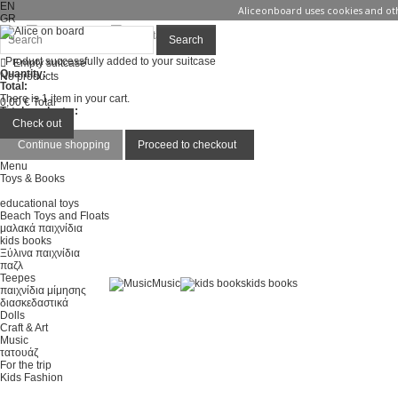
EN
Aliceonboard uses cookies and oth
GR
Sign in
Contact us
Search
Product successfully added to your suitcase
Empty suitcase
Quantity:
No products
Total:
There is 1 item in your cart.
0,00 €
Total
Total products :
Total :
Check out
Continue shopping
Proceed to checkout
Menu
Toys & Books
educational toys
Beach Toys and Floats
μαλακά παιχνίδια
kids books
Ξύλινα παιχνίδια
παζλ
Teepes
Music
kids books
παιχνίδια μίμησης
διασκεδαστικά
Dolls
Craft & Art
Music
τατουάζ
For the trip
Kids Fashion