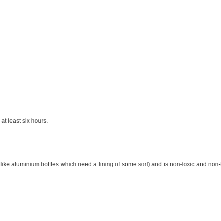
 at least six hours.
like aluminium bottles which need a lining of some sort) and is non-toxic and non-leac