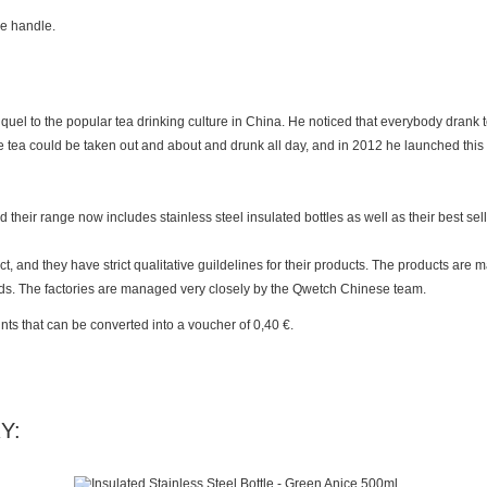
he handle.
uel to the popular tea drinking culture in China. He noticed that everybody drank t
de tea could be taken out and about and drunk all day, and in 2012 he launched thi
heir range now includes stainless steel insulated bottles as well as their best selli
and they have strict qualitative guildelines for their products. The products are 
ds. The factories are managed very closely by the Qwetch Chinese team.
nts
that can be converted into a voucher of
0,40 €
.
Y: