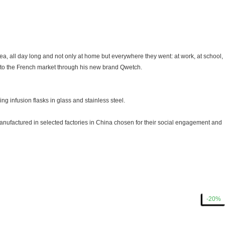
ea, all day long and not only at home but everywhere they went: at work, at school,
s to the French market through his new brand Qwetch.
ng infusion flasks in glass and stainless steel.
manufactured in selected factories in China chosen for their social engagement and
-15%
-15%
-15%
-15%
-20%
-20%
-20%
-15%
-15%
-15%
-15%
-15%
-15%
-15%
-15%
-15%
-15%
-15%
-15%
-20%
-20%
-20%
-15%
-15%
-15%
-15%
-15%
-20%
-20%
-20%