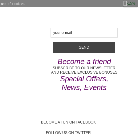
-15%
use of cookies.
Become a friend
SUBSCRIBE TO OUR NEWSLETTER
AND RECEIVE EXCLUSIVE BONUSES
Special Offers,
News, Events
BECOME A FUN ON FACEBOOK
FOLLOW US ON TWITTER