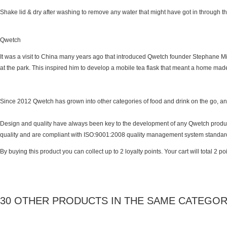
Shake lid & dry after washing to remove any water that might have got in through t
Qwetch
It was a visit to China many years ago that introduced Qwetch founder Stephane Miq
at the park. This inspired him to develop a mobile tea flask that meant a home ma
Since 2012 Qwetch has grown into other categories of food and drink on the go, and t
Design and quality have always been key to the development of any Qwetch product, 
quality and are compliant with ISO:9001:2008 quality management system standar
By buying this product you can collect up to
2
loyalty points
. Your cart will total
2
poi
30 OTHER PRODUCTS IN THE SAME CATEGOR