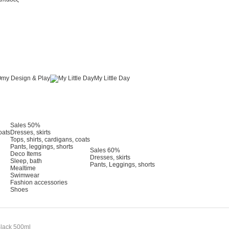
my Design & Play
My Little Day
Sales 50%
oats
Dresses, skirts
Tops, shirts, cardigans, coats
Pants, leggings, shorts
Sales 60%
Deco Items
Dresses, skirts
Sleep, bath
Pants, Leggings, shorts
Mealtime
Swimwear
Fashion accessories
Shoes
 Black 500ml