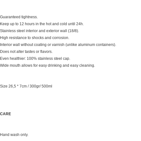
Guaranteed tightness.
Keep up to 12 hours in the hot and cold until 24h.
Stainless steel interior and exterior wall (18/8).
High resistance to shocks and corrosion.
Interior wall without coating or varnish (unlike aluminum containers).
Does not alter tastes or flavors.
Even healthier: 100% stainless steel cap.
Wide mouth allows for easy drinking and easy cleaning.
Size 26,5 * 7cm / 300gr/ 500ml
CARE
Hand wash only.