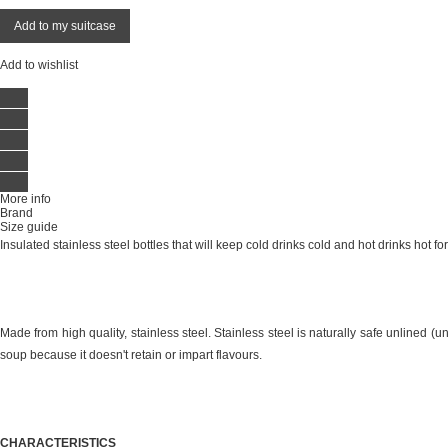
Add to my suitcase
Add to wishlist
More info
Brand
Size guide
Insulated stainless steel bottles that will keep cold drinks cold and hot drinks hot for
Made from high quality, stainless steel. Stainless steel is naturally safe unlined (un
soup because it doesn't retain or impart flavours.
CHARACTERISTICS