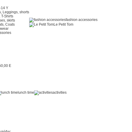
2-14 Y
, Leggings, shorts
 T-Shirts
fashion accessories
es, skirts
ts, Coats
Le Petit Tom
mwear
ssories
lunch time
activities
μπάδες