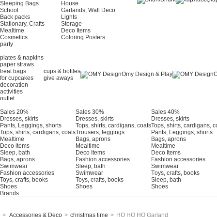
Sleeping Bags
House
School
Garlands, Wall Deco
Back packs
Lights
Stationary, Crafts
Storage
Mealtime
Deco Items
Cosmetics
Coloring Posters
party
plates & napkins
paper straws
treat bags
cups & bottles
Omy Design & Play
O
for cupcakes
give aways
decoration
activities
outlet
Sales 20%
Sales 30%
Sales 40%
Dresses, skirts
Dresses, skirts
Dresses, skirts
Pants, Leggings, shorts
Tops, shirts, cardigans, coats
Tops, shirts, cardigans, c
Tops, shirts, cardigans, coats
Trousers, leggings
Pants, Leggings, shorts
Mealtime
Bags, aprons
Bags, aprons
Deco items
Mealtime
Mealtime
Sleep, bath
Deco Items
Deco Items
Bags, aprons
Fashion accessories
Fashion accessories
Swimwear
Sleep, bath
Swimwear
Fashion accessories
Swimwear
Τoys, crafts, books
Toys, crafts, books
Toys, crafts, books
Sleep, bath
Shoes
Shoes
Shoes
Brands
>
Accessories & Deco
>
christmas time
>
HO HO HO Garland