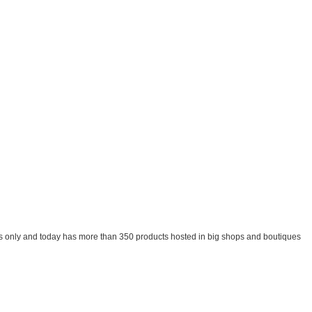
oducts only and today has more than 350 products hosted in big shops and boutiques