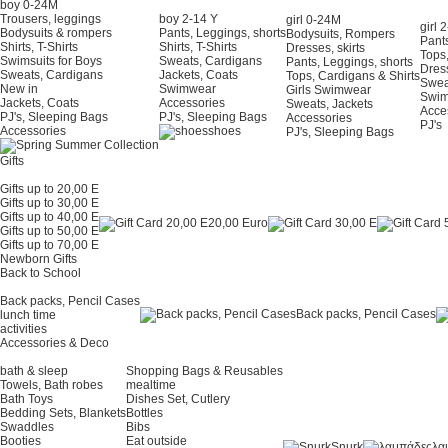
boy 0-24Μ
Trousers, leggings
boy 2-14 Y
girl 0-24Μ
girl 
Bodysuits & rompers
Pants, Leggings, shorts
Bodysuits, Rompers
Pants
Shirts, T-Shirts
Shirts, T-Shirts
Dresses, skirts
Tops,
Swimsuits for Boys
Sweats, Cardigans
Pants, Leggings, shorts
Dress
Sweats, Cardigans
Jackets, Coats
Tops, Cardigans & Shirts
Swea
New in
Swimwear
Girls Swimwear
Swi
Jackets, Coats
Accessories
Sweats, Jackets
Acce
PJ's, Sleeping Bags
PJ's, Sleeping Bags
Accessories
PJ's
Accessories
shoes
PJ's, Sleeping Bags
Gifts
Gifts up to 20,00 E
Gifts up to 30,00 E
Gifts up to 40,00 E
20,00 Euro
Gifts up to 50,00 E
Gifts up to 70,00 E
Newborn Gifts
Back to School
Back packs, Pencil Cases
Back packs, Pencil Cases
lunch time
activities
Accessories & Deco
bath & sleep
Shopping Bags & Reusables
Towels, Bath robes
mealtime
Bath Toys
Dishes Set, Cutlery
Bedding Sets, Blankets
Bottles
Swaddles
Bibs
Booties
Eat outside
Snurk
λα