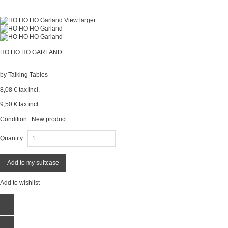
View larger
HO HO HO GARLAND
by
Talking Tables
8,08 €
tax incl.
9,50 €
tax incl.
Condition :
New product
Quantity :
Add to my suitcase
Add to wishlist