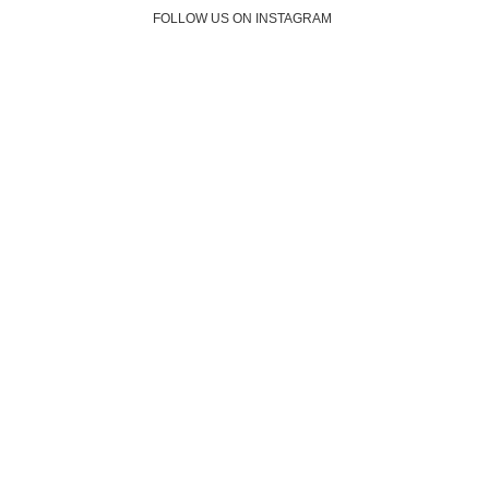
FOLLOW US ON INSTAGRAM