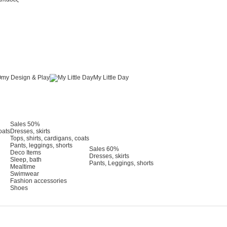
my Design & Play
My Little Day
Sales 50%
oats
Dresses, skirts
Tops, shirts, cardigans, coats
Pants, leggings, shorts
Sales 60%
Deco Items
Dresses, skirts
Sleep, bath
Pants, Leggings, shorts
Mealtime
Swimwear
Fashion accessories
Shoes