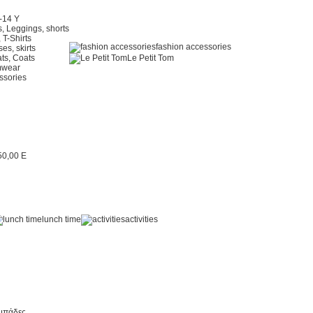
2-14 Y
, Leggings, shorts
 T-Shirts
fashion accessories
es, skirts
ts, Coats
Le Petit Tom
mwear
ssories
lunch time
activities
μπάδες