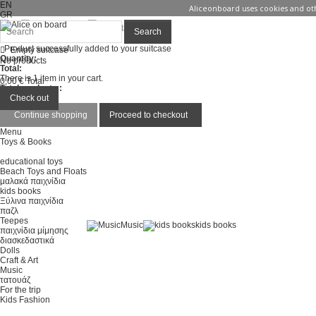
EN
Aliceonboard uses cookies and oth
GR
Sign in
Contact us
Search
Product successfully added to your suitcase
Empty suitcase
Quantity:
No products
Total:
There is 1 item in your cart.
0,00 €
Total
Total products :
Total :
Check out
Continue shopping
Proceed to checkout
Menu
Toys & Books
educational toys
Beach Toys and Floats
μαλακά παιχνίδια
kids books
Ξύλινα παιχνίδια
παζλ
Teepes
Music
kids books
παιχνίδια μίμησης
διασκεδαστικά
Dolls
Craft & Art
Music
τατουάζ
For the trip
Kids Fashion