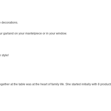
ve decorations.
r garland on your mantelpiece or in your window.
 style!
ogether at the table was at the heart of family life. She started initially with 8 pr