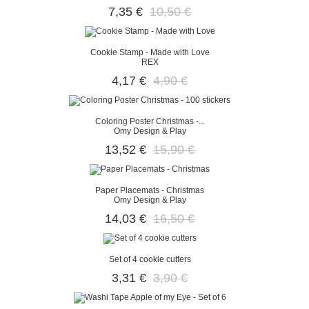
7,35 €
10,50 €
Cookie Stamp - Made with Love
REX
4,17 €
4,90 €
Coloring Poster Christmas -...
Omy Design & Play
13,52 €
15,90 €
Paper Placemats - Christmas
Omy Design & Play
14,03 €
16,50 €
Set of 4 cookie cutters
3,31 €
3,90 €