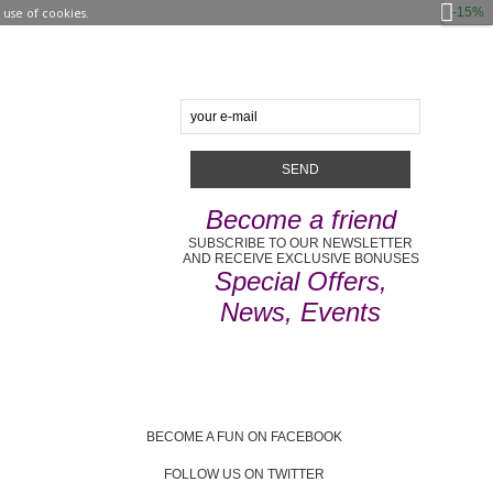
-15%
use of cookies.
Become a friend
SUBSCRIBE TO OUR NEWSLETTER
AND RECEIVE EXCLUSIVE BONUSES
Special Offers,
News, Events
BECOME A FUN ON FACEBOOK
FOLLOW US ON TWITTER