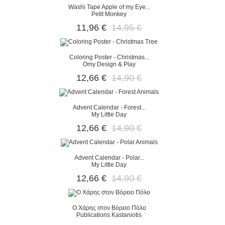
Washi Tape Apple of my Eye...
Petit Monkey
11,96 €
14,95 €
Coloring Poster - Christmas...
Omy Design & Play
12,66 €
14,90 €
Advent Calendar - Forest...
My Little Day
12,66 €
14,90 €
Advent Calendar - Polar...
My Little Day
12,66 €
14,90 €
O Χάρης στον Βόρειο Πόλο
Publications Kastaniotis