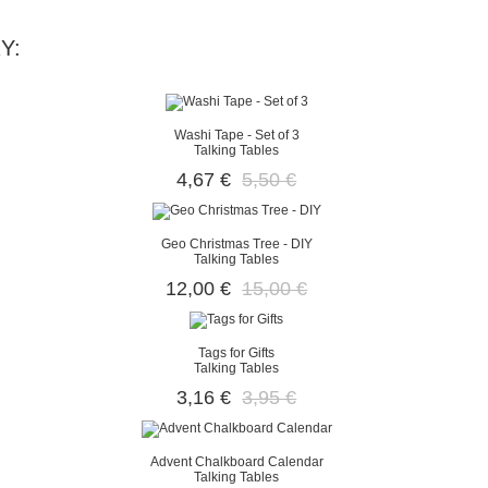
Y:
Washi Tape - Set of 3
Talking Tables
4,67 €
5,50 €
Geo Christmas Tree - DIY
Talking Tables
12,00 €
15,00 €
Tags for Gifts
Talking Tables
3,16 €
3,95 €
Advent Chalkboard Calendar
Talking Tables