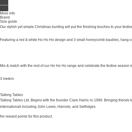
More info
Brand
Size guide
Our stylish yet simple Christmas bunting will put the finishing touches to your festi
Featuring a red & white Ho Ho Ho design and 3 small honeycomb baubles, hang ou
Mix & match with the rest of our Ho Ho Ho range and celebrate the festive season in
3 meters
Talking Tables
Talking Tables Ltd. Begins with the founder Clare Harris το 1999. Bringing friends t
internationall including John Lewis, Harrods, and Selfridges.
No reward points for this product.