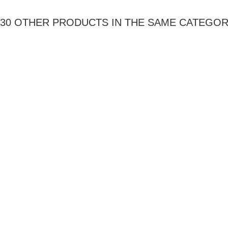
30 OTHER PRODUCTS IN THE SAME CATEGOR