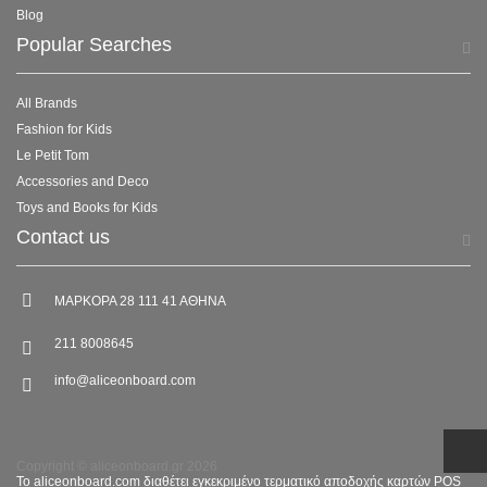
Blog
Popular Searches
All Brands
Fashion for Kids
Le Petit Tom
Accessories and Deco
Toys and Books for Kids
Contact us
ΜΑΡΚΟΡΑ 28 111 41 ΑΘΗΝΑ
211 8008645
info@aliceonboard.com
Copyright © aliceonboard.gr 2026
Το aliceonboard.com διαθέτει εγκεκριμένο τερματικό αποδοχής καρτών POS