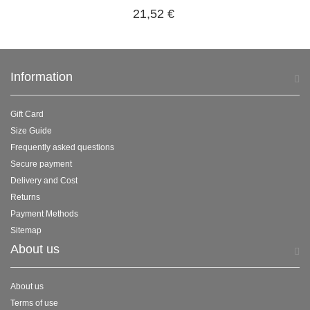
21,52 €
Information
Gift Card
Size Guide
Frequently asked questions
Secure payment
Delivery and Cost
Returns
Payment Methods
Sitemap
About us
About us
Terms of use