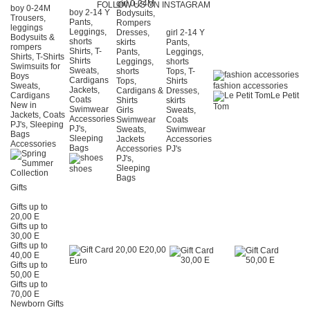
girl 0-24Μ
FOLLOW US ON INSTAGRAM
boy 0-24Μ
boy 2-14 Y
Bodysuits,
Trousers,
Pants,
Rompers
leggings
Leggings,
Dresses,
girl 2-14 Y
Bodysuits &
shorts
skirts
Pants,
rompers
Shirts, T-
Pants,
Leggings,
Shirts, T-Shirts
Shirts
Leggings,
shorts
Swimsuits for
Sweats,
shorts
Tops, T-
Boys
Cardigans
Tops,
Shirts
Sweats,
fashion accessories
Jackets,
Cardigans &
Dresses,
Cardigans
Le Petit
Coats
Shirts
skirts
New in
Tom
Swimwear
Girls
Sweats,
Jackets, Coats
Accessories
Swimwear
Coats
PJ's, Sleeping
PJ's,
Sweats,
Swimwear
Bags
Sleeping
Jackets
Accessories
Accessories
Bags
Accessories
PJ's
PJ's,
Sleeping
shoes
Bags
Gifts
Gifts up to
20,00 E
Gifts up to
30,00 E
Gifts up to
20,00
40,00 E
Euro
Gifts up to
50,00 E
Gifts up to
70,00 E
Newborn Gifts