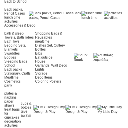
Back to School
Back packs,
Back
Pencil Cases
lunch time
packs, Pencil Cases
lunch time
activities
activities
Accessories & Deco
bath & sleep
Shopping Bags &
Towels, Bath robes
Reusables
Bath Toys
mealtime
Bedding Sets,
Dishes Set, Cutlery
Blankets
Bottles
Swaddles
Bibs
Booties
Eat outside
Snurk
λαμπάδες
Sleeping Bags
House
School
Garlands, Wall Deco
Back packs
Lights
Stationary, Crafts
Storage
Mealtime
Deco Items
Cosmetics
Coloring Posters
party
plates &
napkins
paper
cups &
straws
Omy
Omy
bottles
treat bags
give
Design & Play
Design & Play
My Little Day
for
aways
cupcakes
decoration
activities