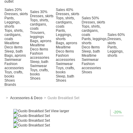
outlet
Sales 20%
Sales 40%
Sales 30%
Dresses, skirts
Dresses, skirts
Dresses, skirts
Pants,
Tops, shirts,
Sales 50%
Tops, shirts,
Leggings,
cardigans,
Dresses, skirts
cardigans,
shorts
coats
Tops, shirts,
coats
Tops, shirts,
Pants,
cardigans,
Trousers,
cardigans,
Leggings,
coats
Sales 60%
leggings
coats
shorts
Pants, leggings,
Dresses,
Bags, aprons
Mealtime
Bags, aprons
shorts
skirts
Mealtime
Deco items
Mealtime
Deco Items
Pants,
Deco Items
Sleep, bath
Deco Items
Sleep, bath
Leggings,
Fashion
Bags, aprons
Fashion
Mealtime
shorts
accessories
Swimwear
accessories
Swimwear
Sleep, bath
Fashion
Swimwear
Fashion
Swimwear
accessories
Τoys, crafts,
accessories
Toys, crafts,
Toys, crafts,
books
Shoes
books
books
Sleep, bath
Shoes
Shoes
Shoes
Brands
>
Accessories & Deco
>
Gusto Breakfast Set
View larger
-20%