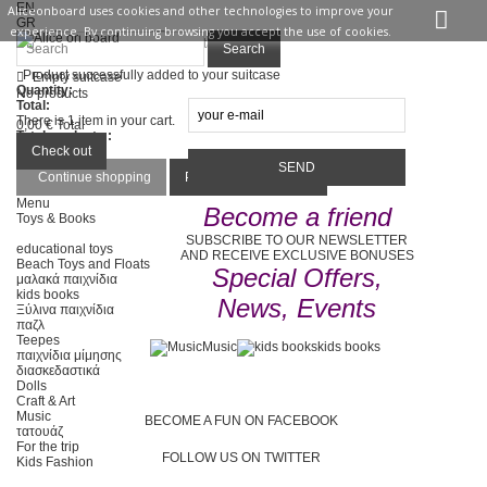
EN
Aliceonboard uses cookies and other technologies to improve your
GR
experience. By continuing browsing you accept the use of cookies.
Sign in
Contact us
Search
Product successfully added to your suitcase
Empty suitcase
Quantity:
No products
Total:
There is 1 item in your cart.
0,00 €
Total
Total products :
Total :
Check out
Continue shopping
Proceed to checkout
Menu
Become a friend
Toys & Books
SUBSCRIBE TO OUR NEWSLETTER
educational toys
AND RECEIVE EXCLUSIVE BONUSES
Beach Toys and Floats
Special Offers,
μαλακά παιχνίδια
kids books
News, Events
Ξύλινα παιχνίδια
παζλ
Teepes
Music
kids books
παιχνίδια μίμησης
διασκεδαστικά
Dolls
Craft & Art
Music
BECOME A FUN ON FACEBOOK
τατουάζ
For the trip
FOLLOW US ON TWITTER
Kids Fashion