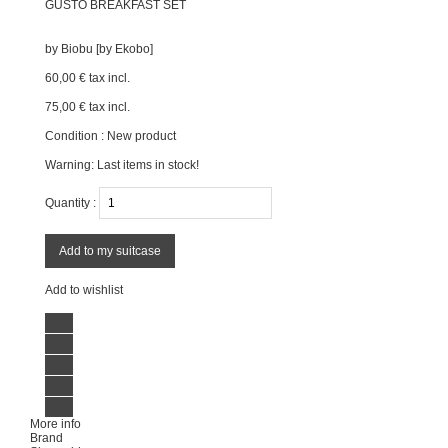
GUSTO BREAKFAST SET
by
Biobu [by Ekobo]
60,00 €
tax incl.
75,00 €
tax incl.
Condition :
New product
Warning: Last items in stock!
Quantity :
Add to my suitcase
Add to wishlist
More info
Brand