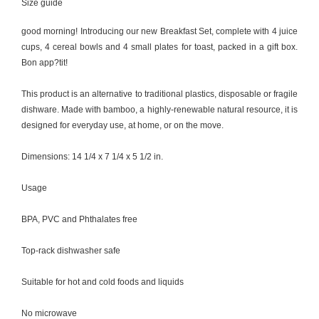
Size guide
good morning! Introducing our new Breakfast Set, complete with 4 juice
cups, 4 cereal bowls and 4 small plates for toast, packed in a gift box.
Bon app?tit!
This product is an alternative to traditional plastics, disposable or fragile
dishware. Made with bamboo, a highly-renewable natural resource, it is
designed for everyday use, at home, or on the move.
Dimensions: 14 1/4 x 7 1/4 x 5 1/2 in.
Usage
BPA, PVC and Phthalates free
Top-rack dishwasher safe
Suitable for hot and cold foods and liquids
No microwave