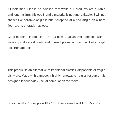
* Disclaimer: Please be advised that while our products are durable
and long-lasting, this eco-friendly material is not unbreakable. It will not
shatter like ceramic or glass but if dropped at a bad angle on a hard
floor, a chip or crack may occur.
Good morning! Introducing EKUBO new Breakfast Set, complete with 4
juice cups, 4 cereal bowls and 4 small plates for toast, packed in a gift
box. Bon app?tit!
This product is an alternative to traditional plastics, disposable or fragile
dishware. Made with bamboo, a highly-renewable natural resource, it is
designed for everyday use, at home, or on the move.
Sizes: cup 8 x 7.5cm, plate 18 x 18 x 2cm, cereal bowl 15 x 15 x 5.5cm