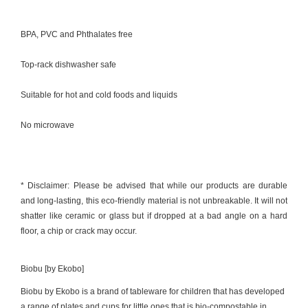
BPA, PVC and Phthalates free
Top-rack dishwasher safe
Suitable for hot and cold foods and liquids
No microwave
* Disclaimer: Please be advised that while our products are durable
and long-lasting, this eco-friendly material is not unbreakable. It will not
shatter like ceramic or glass but if dropped at a bad angle on a hard
floor, a chip or crack may occur.
Biobu [by Ekobo]
Biobu by Ekobo is a brand of tableware for children that has developed
a range of plates and cups for little ones that is bio-compostable in