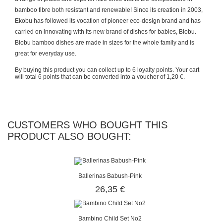
bamboo fibre both resistant and renewable! Since its creation in 2003,
Ekobu has followed its vocation of pioneer eco-design brand and has
carried on innovating with its new brand of dishes for babies, Biobu.
Biobu bamboo dishes are made in sizes for the whole family and is
great for everyday use.
By buying this product you can collect up to
6
loyalty points
. Your cart
will total
6
points
that can be converted into a voucher of
1,20 €
.
CUSTOMERS WHO BOUGHT THIS
PRODUCT ALSO BOUGHT:
Ballerinas Babush-Pink
26,35 €
Bambino Child Set No2