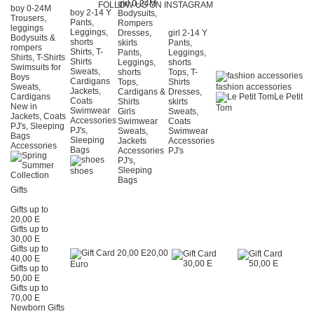
girl 0-24Μ
FOLLOW US ON INSTAGRAM
boy 0-24Μ
boy 2-14 Y
Bodysuits,
Trousers,
Pants,
Rompers
leggings
Leggings,
Dresses,
girl 2-14 Y
Bodysuits &
shorts
skirts
Pants,
rompers
Shirts, T-
Pants,
Leggings,
Shirts, T-Shirts
Shirts
Leggings,
shorts
Swimsuits for
Sweats,
shorts
Tops, T-
Boys
Cardigans
Tops,
Shirts
Sweats,
fashion accessories
Jackets,
Cardigans &
Dresses,
Cardigans
Le Petit
Coats
Shirts
skirts
New in
Tom
Swimwear
Girls
Sweats,
Jackets, Coats
Accessories
Swimwear
Coats
PJ's, Sleeping
PJ's,
Sweats,
Swimwear
Bags
Sleeping
Jackets
Accessories
Accessories
Bags
Accessories
PJ's
PJ's,
Sleeping
shoes
Bags
Gifts
Gifts up to
20,00 E
Gifts up to
30,00 E
Gifts up to
20,00
40,00 E
Euro
Gifts up to
50,00 E
Gifts up to
70,00 E
Newborn Gifts