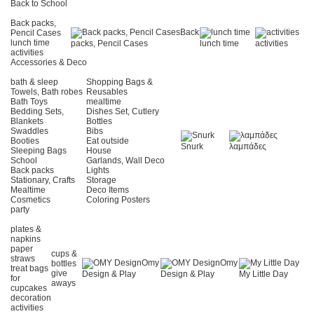
Back to School
Back packs,
Back
Pencil Cases
lunch time
packs, Pencil Cases
lunch time
activities
activities
Accessories & Deco
bath & sleep
Shopping Bags &
Towels, Bath robes
Reusables
Bath Toys
mealtime
Bedding Sets,
Dishes Set, Cutlery
Blankets
Bottles
Swaddles
Bibs
Booties
Eat outside
Snurk
λαμπάδες
Sleeping Bags
House
School
Garlands, Wall Deco
Back packs
Lights
Stationary, Crafts
Storage
Mealtime
Deco Items
Cosmetics
Coloring Posters
party
plates &
napkins
paper
cups &
straws
Omy
Omy
bottles
treat bags
give
Design & Play
Design & Play
My Little Day
for
aways
cupcakes
decoration
activities