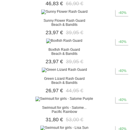
46,83 €
66,90 €
-40%
Sunny Flower Rash Guard
Beach & Bandits
23,97 €
39,95 €
-40%
Boxfish Rash Guard
Beach & Bandits
23,97 €
39,95 €
-40%
Green Lizard Rash Guard
Beach & Bandits
26,97 €
44,95 €
-40%
Swimsuit for girls - Salome...
Pacific Rainbow
31,80 €
53,00 €
-40%