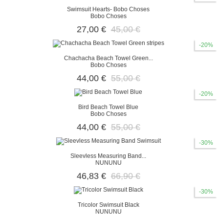
Swimsuit Hearts- Bobo Choses
Bobo Choses
27,00 €
45,00 €
-20%
Chachacha Beach Towel Green...
Bobo Choses
44,00 €
55,00 €
-20%
Bird Beach Towel Blue
Bobo Choses
44,00 €
55,00 €
-30%
Sleevless Measuring Band...
NUNUNU
46,83 €
66,90 €
-30%
Tricolor Swimsuit Black
NUNUNU