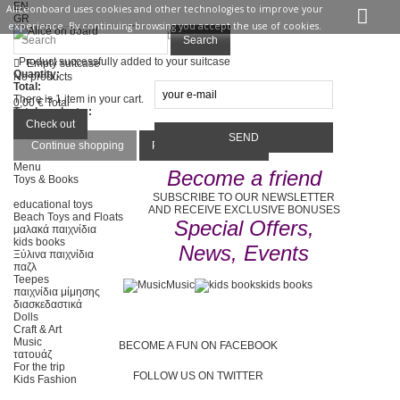
EN
Aliceonboard uses cookies and other technologies to improve your
GR
experience. By continuing browsing you accept the use of cookies.
Sign in
Contact us
Search
Product successfully added to your suitcase
Empty suitcase
Quantity:
No products
Total:
There is 1 item in your cart.
0,00 €
Total
Total products :
Total :
Check out
Continue shopping
Proceed to checkout
Menu
Become a friend
Toys & Books
SUBSCRIBE TO OUR NEWSLETTER
educational toys
AND RECEIVE EXCLUSIVE BONUSES
Beach Toys and Floats
Special Offers,
μαλακά παιχνίδια
kids books
News, Events
Ξύλινα παιχνίδια
παζλ
Teepes
Music
kids books
παιχνίδια μίμησης
διασκεδαστικά
Dolls
Craft & Art
Music
BECOME A FUN ON FACEBOOK
τατουάζ
For the trip
FOLLOW US ON TWITTER
Kids Fashion