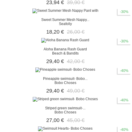
23,94 €
39,90 €
-30%
Sweet Summer Mesh Nappy...
Seafolly
18,20 €
26,00 €
-30%
Aloha Banana Rash Guard
Beach & Bandits
29,40 €
42,00 €
-40%
Pineapple swimsuit- Bobo...
Bobo Choses
29,40 €
49,00 €
-40%
Striped green swimsuit-...
Bobo Choses
27,00 €
45,00 €
-40%