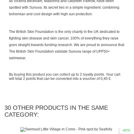
as Victoria Beckham, Madonna and Gwyneth Paltrow, have been
spotted with Sunuva. Its secret lies in a simple ingredient: combining
bohemian and cool design with high sun protection.
The British Skin Foundation is the only charity in the UK dedicated to
fighting skin disease and skin cancer. 100% of everything they raise
goes straight towards funding research. We are proud to announce that
The British Skin Foundation validate Sunuva range of UPF50+
swimwear.
By buying this product you can collect up to
2
loyalty points
. Your cart
will total
2
points
that can be converted into a voucher of
0,40 €
.
30 OTHER PRODUCTS IN THE SAME
CATEGORY:
-40%