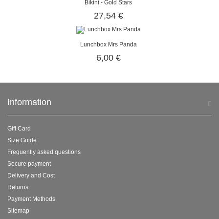
Bikini - Gold Stars
27,54 €
Lunchbox Mrs Panda
6,00 €
Information
Gift Card
Size Guide
Frequently asked questions
Secure payment
Delivery and Cost
Returns
Payment Methods
Sitemap