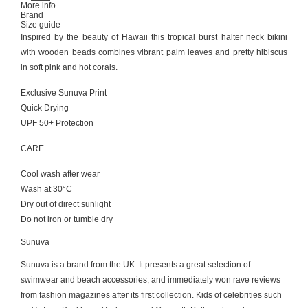
More info
Brand
Size guide
Ιnspired by the beauty of Hawaii this tropical burst halter neck bikini
with wooden beads combines vibrant palm leaves and pretty hibiscus
in soft pink and hot corals.
Exclusive Sunuva Print
Quick Drying
UPF 50+ Protection
CARE
Cool wash after wear
Wash at 30°C
Dry out of direct sunlight
Do not iron or tumble dry
Sunuva
Sunuva is a brand from the UK. It presents a great selection of
swimwear and beach accessories, and immediately won rave reviews
from fashion magazines after its first collection. Kids of celebrities such