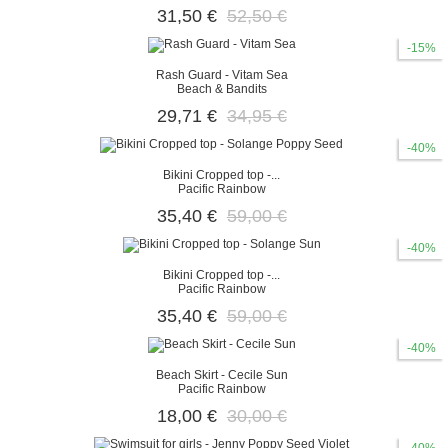
31,50 €
52,50 €
-15%
Rash Guard - Vitam Sea
Beach & Bandits
29,71 €
34,95 €
-40%
Bikini Cropped top -...
Pacific Rainbow
35,40 €
59,00 €
-40%
Bikini Cropped top -...
Pacific Rainbow
35,40 €
59,00 €
-40%
Beach Skirt - Cecile Sun
Pacific Rainbow
18,00 €
30,00 €