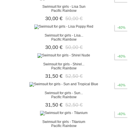
Swimsuit for girls - Lisa Sun
Pacific Rainbow
30,00 €
50,00 €
-40%
Swimsuit for girls - Lisa...
Pacific Rainbow
30,00 €
50,00 €
-40%
Swimsuit for girls - Shirel...
Pacific Rainbow
31,50 €
52,50 €
-40%
Swimsuit for girls - Sun...
Pacific Rainbow
31,50 €
52,50 €
-40%
Swimsuit for girls - Titanium
Pacific Rainbow