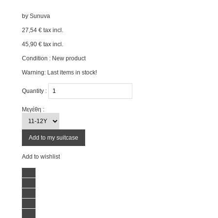
by
Sunuva
27,54 €
tax incl.
45,90 €
tax incl.
Condition :
New product
Warning: Last items in stock!
Quantity :
Μεγέθη :
Add to my suitcase
Add to wishlist