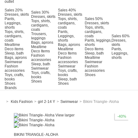
outlet
Sales 20%
Sales 40%
Sales 30%
Dresses, skirts
Dresses, skirts
Dresses, skirts
Pants,
Tops, shirts,
Sales 50%
Tops, shirts,
Leggings,
cardigans,
Dresses, skirts
cardigans,
shorts
coats
Tops, shirts,
coats
Tops, shirts,
Pants,
cardigans,
Trousers,
cardigans,
Leggings,
coats
Sales 60%
leggings
coats
shorts
Pants, leggings,
Dresses,
Bags, aprons
Mealtime
Bags, aprons
shorts
skirts
Mealtime
Deco items
Mealtime
Deco Items
Pants,
Deco Items
Sleep, bath
Deco Items
Sleep, bath
Leggings,
Fashion
Bags, aprons
Fashion
Mealtime
shorts
accessories
Swimwear
accessories
Swimwear
Sleep, bath
Fashion
Swimwear
Fashion
Swimwear
accessories
Τoys, crafts,
accessories
Toys, crafts,
Toys, crafts,
books
Shoes
books
books
Sleep, bath
Shoes
Shoes
Shoes
Brands
>
Kids Fashion
>
girl 2-14 Y
>
Swimwear
>
Bikini Triangle- Aloha
View larger
-40%
BIKINI TRIANGLE- ALOHA