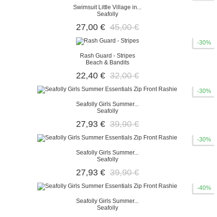
Swimsuit Little Village in...
Seafolly
27,00 €
45,00 €
-30%
Rash Guard - Stripes
Beach & Bandits
22,40 €
32,00 €
-30%
Seafolly Girls Summer...
Seafolly
27,93 €
39,90 €
-30%
Seafolly Girls Summer...
Seafolly
27,93 €
39,90 €
-40%
Seafolly Girls Summer...
Seafolly