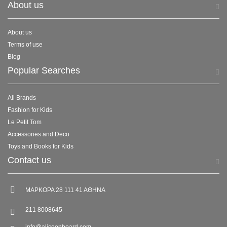
About us
About us
Terms of use
Blog
Popular Searches
All Brands
Fashion for Kids
Le Petit Tom
Accessories and Deco
Toys and Books for Kids
Contact us
ΜΑΡΚΟΡΑ 28 111 41 ΑΘΗΝΑ
211 8008645