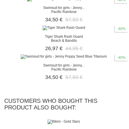
-40%
Swimsuit for girls - Jenny...
Pacific Rainbow
34,50 €
57,50 €
-40%
Tiger Shark Rash Guard
Beach & Bandits
26,97 €
44,95 €
-40%
Swimsuit for girls - Jenny...
Pacific Rainbow
34,50 €
57,50 €
CUSTOMERS WHO BOUGHT THIS
PRODUCT ALSO BOUGHT: