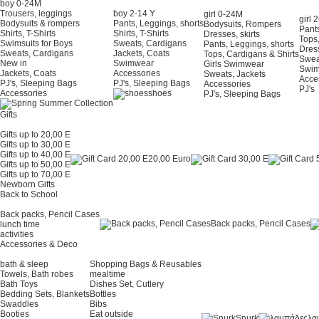
boy 0-24Μ
Trousers, leggings
boy 2-14 Y
girl 0-24Μ
girl 
Bodysuits & rompers
Pants, Leggings, shorts
Bodysuits, Rompers
Pants
Shirts, T-Shirts
Shirts, T-Shirts
Dresses, skirts
Tops,
Swimsuits for Boys
Sweats, Cardigans
Pants, Leggings, shorts
Dress
Sweats, Cardigans
Jackets, Coats
Tops, Cardigans & Shirts
Swea
New in
Swimwear
Girls Swimwear
Swi
Jackets, Coats
Accessories
Sweats, Jackets
Acce
PJ's, Sleeping Bags
PJ's, Sleeping Bags
Accessories
PJ's
Accessories
shoes
PJ's, Sleeping Bags
Gifts
Gifts up to 20,00 E
Gifts up to 30,00 E
Gifts up to 40,00 E
20,00 Euro
Gifts up to 50,00 E
Gifts up to 70,00 E
Newborn Gifts
Back to School
Back packs, Pencil Cases
Back packs, Pencil Cases
lunch time
activities
Accessories & Deco
bath & sleep
Shopping Bags & Reusables
Towels, Bath robes
mealtime
Bath Toys
Dishes Set, Cutlery
Bedding Sets, Blankets
Bottles
Swaddles
Bibs
Booties
Eat outside
Snurk
λα