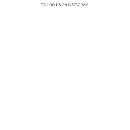
FOLLOW US ON INSTAGRAM