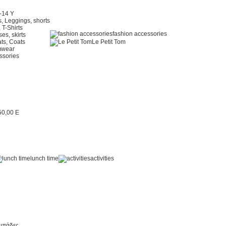
2-14 Y
, Leggings, shorts
 T-Shirts
fashion accessories
es, skirts
ts, Coats
Le Petit Tom
mwear
ssories
lunch time
activities
μπάδες