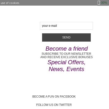
-30%
use of cookies.
Become a friend
SUBSCRIBE TO OUR NEWSLETTER
AND RECEIVE EXCLUSIVE BONUSES
Special Offers,
News, Events
BECOME A FUN ON FACEBOOK
FOLLOW US ON TWITTER