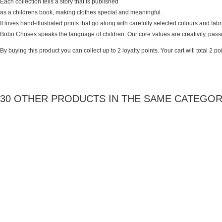
Each collection tells a story that is published
as a childrens book, making clothes special and meaningful.
It loves hand-illustrated prints that go along with carefully selected colours and fab
Bobo Choses speaks the language of children. Our core values are creativity, pas
By buying this product you can collect up to
2
loyalty points
. Your cart will total
2
poi
30 OTHER PRODUCTS IN THE SAME CATEGOR