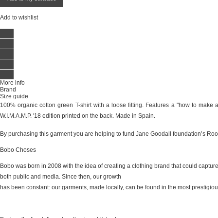
Add to wishlist
More info
Brand
Size guide
100% organic cotton green T-shirt with a loose fitting. Features a "how to make a
W.I.M.A.M.P. '18 edition printed on the back. Made in Spain.
By purchasing this garment you are helping to fund Jane Goodall foundation’s 
Bobo Choses
Bobo was born in 2008 with the idea of creating a clothing brand that could captur
both public and media. Since then, our growth
has been constant: our garments, made locally, can be found in the most prestigious