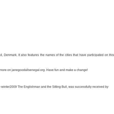
, Denmark. It also features the names of the cities that have participated on this
 more on janegoodallsenegal.org. Have fun and make a change!
mn-winter2009 The Englishman and the Sitting Bull, was successfully received by