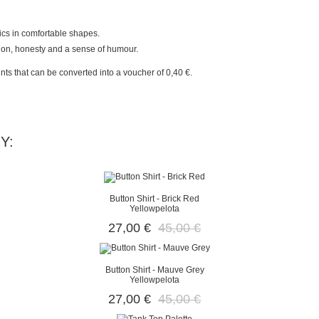
rics in comfortable shapes.
sion, honesty and a sense of humour.
nts
that can be converted into a voucher of
0,40 €
.
Y:
Button Shirt - Brick Red
Yellowpelota
27,00 €
45,00 €
Button Shirt - Mauve Grey
Yellowpelota
27,00 €
45,00 €