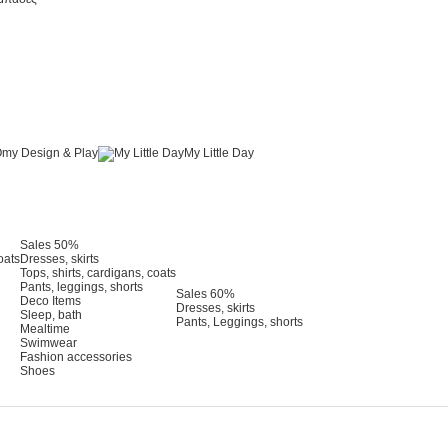
my Design & Play
My Little Day
Sales 50%
oats
Dresses, skirts
Tops, shirts, cardigans, coats
Pants, leggings, shorts
Sales 60%
Deco Items
Dresses, skirts
Sleep, bath
Pants, Leggings, shorts
Mealtime
Swimwear
Fashion accessories
Shoes