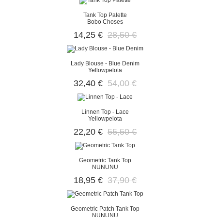
Tank Top Palette
Bobo Choses
14,25 €
28,50 €
Lady Blouse - Blue Denim
Yellowpelota
32,40 €
54,00 €
Linnen Top - Lace
Yellowpelota
22,20 €
55,50 €
Geometric Tank Top
NUNUNU
18,95 €
37,90 €
Geometric Patch Tank Top
NUNUNU