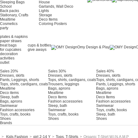
Sleeping Bags
House
School
Garlands, Wall Deco
Back packs
Lights
Stationary, Crafts
Storage
Mealtime
Deco Items
Cosmetics
Coloring Posters
party
plates & napkins
paper straws
treat bags
cups & bottles
Omy Design & Play
O
for cupcakes
give aways
decoration
activities
outlet
Sales 20%
Sales 30%
Sales 40%
Dresses, skirts
Dresses, skirts
Dresses, skirts
Pants, Leggings, shorts
Tops, shirts, cardigans, coats
Tops, shirts, cardigans, c
Tops, shirts, cardigans, coats
Trousers, leggings
Pants, Leggings, shorts
Mealtime
Bags, aprons
Bags, aprons
Deco items
Mealtime
Mealtime
Sleep, bath
Deco Items
Deco Items
Bags, aprons
Fashion accessories
Fashion accessories
Swimwear
Sleep, bath
Swimwear
Fashion accessories
Swimwear
Τoys, crafts, books
Toys, crafts, books
Toys, crafts, books
Sleep, bath
Shoes
Shoes
Shoes
Brands
>
Kids Fashion
>
girl 2-14 Y
>
Tops, T-Shirts
>
Organic T-Shirt W.I.N.A.M.P