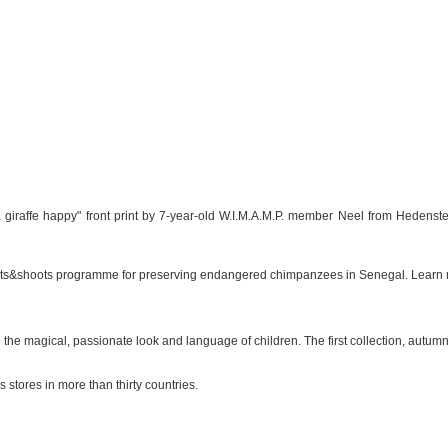
 giraffe happy" front print by 7-year-old W.I.M.A.M.P. member Neel from Hedensted
Roots&shoots programme for preserving endangered chimpanzees in Senegal. Learn
e the magical, passionate look and language of children. The first collection, autu
 stores in more than thirty countries.