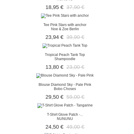
18,95 €
37,90 €
Tee Pink Stars with anchor
Noe & Zoe Berlin
23,94 €
39,90 €
Tropical Peach Tank Top
Shampoodle
13,80 €
23,00 €
Blouse Diamond Sky - Pale Pink
Bobo Choses
29,50 €
59,00 €
T-Shirt Glove Patch -...
NUNUNU
24,50 €
49,00 €