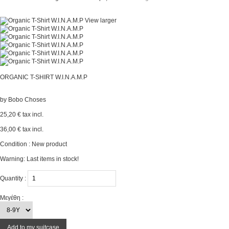
View larger
ORGANIC T-SHIRT W.I.N.A.M.P
by
Bobo Choses
25,20 €
tax incl.
36,00 €
tax incl.
Condition :
New product
Warning: Last items in stock!
Quantity :
Μεγέθη :
Add to my suitcase