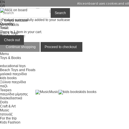
EN
Aliceonboard uses cookies and oth
GR
Sign in
Contact us
Search
Product successfully added to your suitcase
Empty suitcase
Quantity:
No products
Total:
There is 1 item in your cart.
0,00 €
Total
Total products :
Total :
Check out
Continue shopping
Proceed to checkout
Menu
Toys & Books
educational toys
Beach Toys and Floats
μαλακά παιχνίδια
kids books
Ξύλινα παιχνίδια
παζλ
Teepes
Music
kids books
παιχνίδια μίμησης
διασκεδαστικά
Dolls
Craft & Art
Music
τατουάζ
For the trip
Kids Fashion