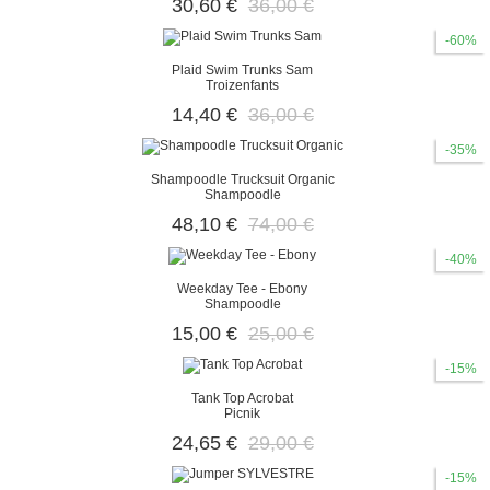
30,60 €
36,00 €
-60%
Plaid Swim Trunks Sam
Troizenfants
14,40 €
36,00 €
-35%
Shampoodle Trucksuit Organic
Shampoodle
48,10 €
74,00 €
-40%
Weekday Tee - Ebony
Shampoodle
15,00 €
25,00 €
-15%
Tank Top Acrobat
Picnik
24,65 €
29,00 €
-15%