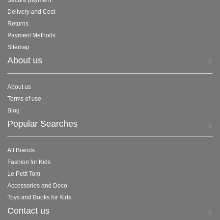
Secure payment
Delivery and Cost
Returns
Payment Methods
Sitemap
About us
About us
Terms of use
Blog
Popular Searches
All Brands
Fashion for Kids
Le Petit Tom
Accessories and Deco
Toys and Books for Kids
Contact us