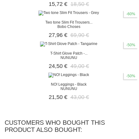
15,72 €
18,50 €
-60%
Two tone Slim Fit Trousers...
Bobo Choses
27,96 €
69,90 €
-50%
T-Shirt Glove Patch -...
NUNUNU
24,50 €
49,00 €
-50%
ΝΟ! Leggings - Black
NUNUNU
21,50 €
43,00 €
CUSTOMERS WHO BOUGHT THIS
PRODUCT ALSO BOUGHT: