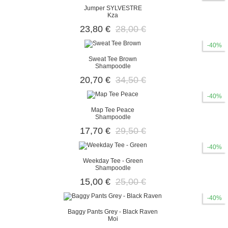
Jumper SYLVESTRE
Kza
23,80 €
28,00 €
-40%
Sweat Tee Brown
Shampoodle
20,70 €
34,50 €
-40%
Map Tee Peace
Shampoodle
17,70 €
29,50 €
-40%
Weekday Tee - Green
Shampoodle
15,00 €
25,00 €
-40%
Baggy Pants Grey - Black Raven
Moi