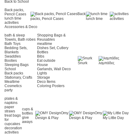
Back to School
Back packs,
Back
Pencil Cases
lunch time
packs, Pencil Cases
lunch time
activities
activities
Accessories & Deco
bath & sleep
Shopping Bags &
Towels, Bath robes
Reusables
Bath Toys
mealtime
Bedding Sets,
Dishes Set, Cutlery
Blankets
Bottles
Swaddles
Bibs
Booties
Eat outside
Snurk
λαμπάδες
Sleeping Bags
House
School
Garlands, Wall Deco
Back packs
Lights
Stationary, Crafts
Storage
Mealtime
Deco Items
Cosmetics
Coloring Posters
party
plates &
napkins
paper
cups &
straws
Omy
Omy
bottles
treat bags
give
Design & Play
Design & Play
My Little Day
for
aways
cupcakes
decoration
activities