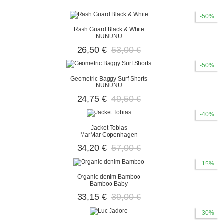
-50%
Rash Guard Black & White
NUNUNU
26,50 €
53,00 €
-50%
Geometric Baggy Surf Shorts
NUNUNU
24,75 €
49,50 €
-40%
Jacket Tobias
MarMar Copenhagen
34,20 €
57,00 €
-15%
Organic denim Bamboo
Bamboo Baby
33,15 €
39,00 €
-30%