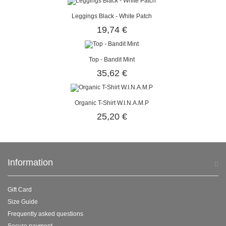
Leggings Black - White Patch
19,74 €
Top - Bandit Mint
35,62 €
Organic T-Shirt W.I.N.A.M.P
25,20 €
Information
Gift Card
Size Guide
Frequently asked questions