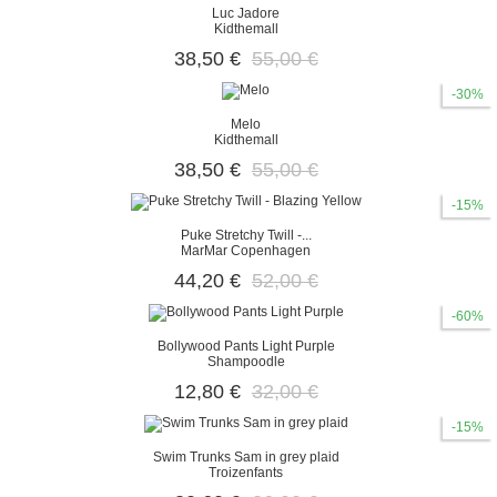
Luc Jadore
Kidthemall
38,50 €
55,00 €
-30%
Melo
Kidthemall
38,50 €
55,00 €
-15%
Puke Stretchy Twill -...
MarMar Copenhagen
44,20 €
52,00 €
-60%
Bollywood Pants Light Purple
Shampoodle
12,80 €
32,00 €
-15%
Swim Trunks Sam in grey plaid
Troizenfants