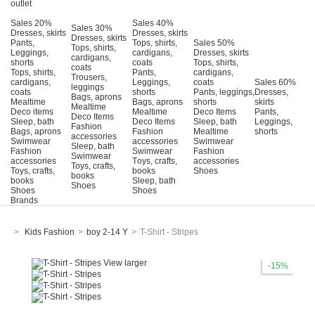
outlet
Sales 20%
Sales 40%
Sales 30%
Dresses, skirts
Dresses, skirts
Dresses, skirts
Pants,
Tops, shirts,
Sales 50%
Tops, shirts,
Leggings,
cardigans,
Dresses, skirts
cardigans,
shorts
coats
Tops, shirts,
coats
Tops, shirts,
Pants,
cardigans,
Trousers,
cardigans,
Leggings,
coats
Sales 60%
leggings
coats
shorts
Pants, leggings,
Dresses,
Bags, aprons
Mealtime
Bags, aprons
shorts
skirts
Mealtime
Deco items
Mealtime
Deco Items
Pants,
Deco Items
Sleep, bath
Deco Items
Sleep, bath
Leggings,
Fashion
Bags, aprons
Fashion
Mealtime
shorts
accessories
Swimwear
accessories
Swimwear
Sleep, bath
Fashion
Swimwear
Fashion
Swimwear
accessories
Τoys, crafts,
accessories
Toys, crafts,
Toys, crafts,
books
Shoes
books
books
Sleep, bath
Shoes
Shoes
Shoes
Brands
>
Kids Fashion
>
boy 2-14 Y
>
T-Shirt - Stripes
View larger
-15%