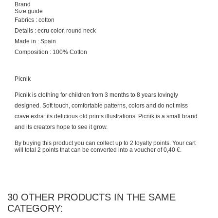
Brand
Size guide
Fabrics : cotton
Details : ecru color, round neck
Made in : Spain
Composition : 100% Cotton
Picnik
Picnik is clothing for children from 3 months to 8 years lovingly
designed. Soft touch, comfortable patterns, colors and do not miss
crave extra: its delicious old prints illustrations. Picnik is a small brand
and its creators hope to see it grow.
By buying this product you can collect up to
2
loyalty points
. Your cart
will total
2
points
that can be converted into a voucher of
0,40 €
.
30 OTHER PRODUCTS IN THE SAME
CATEGORY: