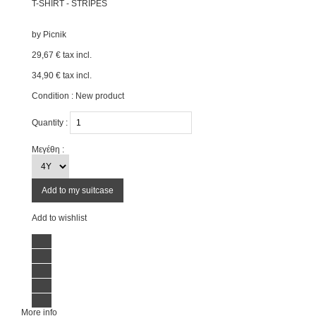
T-SHIRT - STRIPES
by
Picnik
29,67 €
tax incl.
34,90 €
tax incl.
Condition :
New product
Quantity :
Μεγέθη :
Add to my suitcase
Add to wishlist
More info