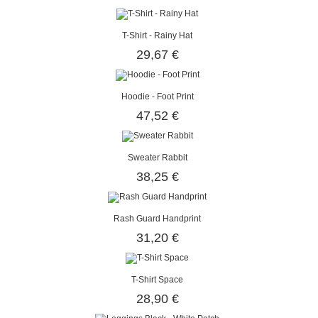
T-Shirt - Rainy Hat
29,67 €
Hoodie - Foot Print
47,52 €
Sweater Rabbit
38,25 €
Rash Guard Handprint
31,20 €
T-Shirt Space
28,90 €