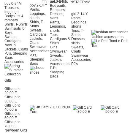
girl 0-24Μ
FOLLOW US ON INSTAGRAM
boy 0-24Μ
boy 2-14 Y
Bodysuits,
Trousers,
Pants,
Rompers
leggings
Leggings,
Dresses,
girl 2-14 Y
Bodysuits &
shorts
skirts
Pants,
rompers
Shirts, T-
Pants,
Leggings,
Shirts, T-Shirts
Shirts
Leggings,
shorts
Swimsuits for
Sweats,
shorts
Tops, T-
Boys
Cardigans
Tops,
Shirts
Sweats,
fashion accessories
Jackets,
Cardigans &
Dresses,
Cardigans
Le Petit
Coats
Shirts
skirts
New in
Tom
Swimwear
Girls
Sweats,
Jackets, Coats
Accessories
Swimwear
Coats
PJ's, Sleeping
PJ's,
Sweats,
Swimwear
Bags
Sleeping
Jackets
Accessories
Accessories
Bags
Accessories
PJ's
PJ's,
Sleeping
shoes
Bags
Gifts
Gifts up to
20,00 E
Gifts up to
30,00 E
Gifts up to
20,00
40,00 E
Euro
Gifts up to
50,00 E
Gifts up to
70,00 E
Newborn Gifts