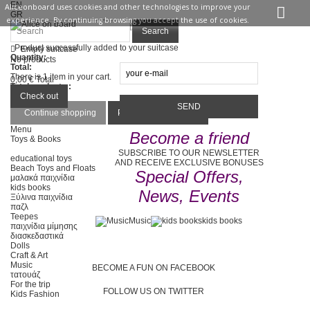
EN
Aliceonboard uses cookies and other technologies to improve your
GR
experience. By continuing browsing you accept the use of cookies.
Sign in
Contact us
Search
Product successfully added to your suitcase
Empty suitcase
Quantity:
No products
Total:
There is 1 item in your cart.
0,00 €
Total
Total products :
Total :
Check out
Continue shopping
Proceed to checkout
Menu
Become a friend
Toys & Books
SUBSCRIBE TO OUR NEWSLETTER
educational toys
AND RECEIVE EXCLUSIVE BONUSES
Beach Toys and Floats
Special Offers,
μαλακά παιχνίδια
kids books
News, Events
Ξύλινα παιχνίδια
παζλ
Teepes
Music
kids books
παιχνίδια μίμησης
διασκεδαστικά
Dolls
Craft & Art
Music
BECOME A FUN ON FACEBOOK
τατουάζ
For the trip
FOLLOW US ON TWITTER
Kids Fashion