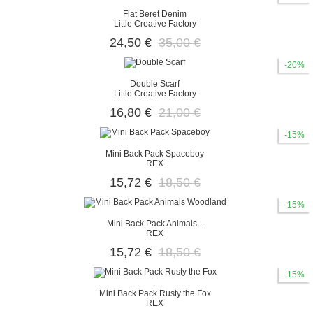
Flat Beret Denim
Little Creative Factory
24,50 €
35,00 €
-20%
Double Scarf
Little Creative Factory
16,80 €
21,00 €
-15%
Mini Back Pack Spaceboy
REX
15,72 €
18,50 €
-15%
Mini Back Pack Animals...
REX
15,72 €
18,50 €
-15%
Mini Back Pack Rusty the Fox
REX