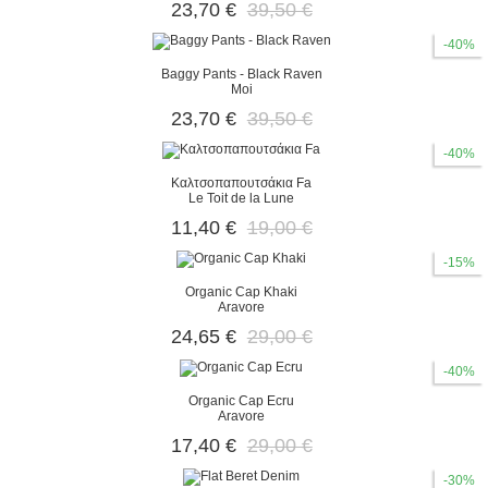
23,70 €
39,50 €
-40%
Baggy Pants - Black Raven
Moi
23,70 €
39,50 €
-40%
Καλτσοπαπουτσάκια Fa
Le Toit de la Lune
11,40 €
19,00 €
-15%
Organic Cap Khaki
Aravore
24,65 €
29,00 €
-40%
Organic Cap Ecru
Aravore
17,40 €
29,00 €
-30%