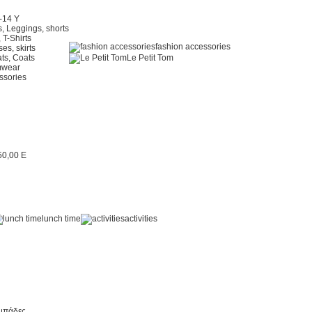
2-14 Y
, Leggings, shorts
 T-Shirts
fashion accessories
es, skirts
ts, Coats
Le Petit Tom
mwear
ssories
lunch time
activities
μπάδες