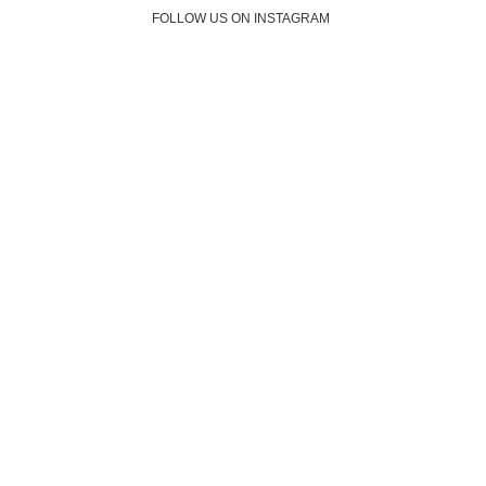
FOLLOW US ON INSTAGRAM