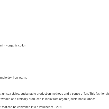
rint - organic cotton
mble dry. Iron warm.
 unisex styles, sustainable production methods and a sense of fun. This fashionab
Sweden and ethically produced in India from organic, sustainable fabrics.
t
that can be converted into a voucher of
0,20 €
.