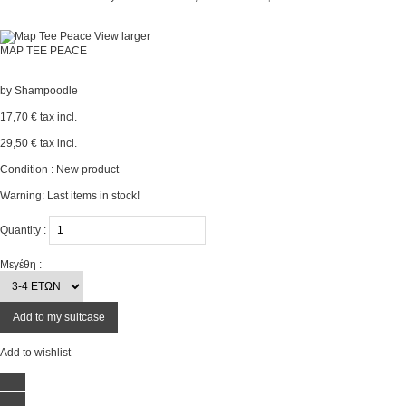
View larger
MAP TEE PEACE
by
Shampoodle
17,70 €
tax incl.
29,50 €
tax incl.
Condition :
New product
Warning: Last items in stock!
Quantity :
Μεγέθη :
Add to my suitcase
Add to wishlist