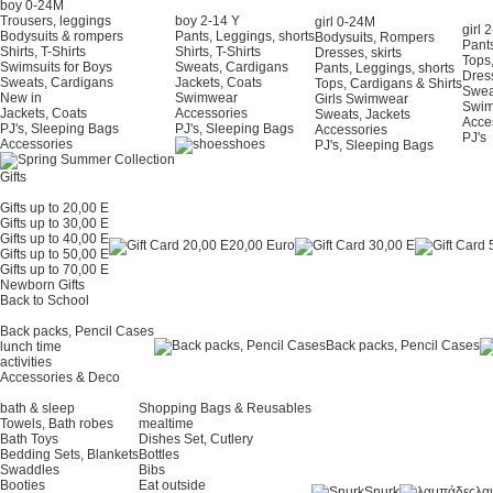
boy 0-24Μ
Trousers, leggings
boy 2-14 Y
girl 0-24Μ
girl 
Bodysuits & rompers
Pants, Leggings, shorts
Bodysuits, Rompers
Pants
Shirts, T-Shirts
Shirts, T-Shirts
Dresses, skirts
Tops,
Swimsuits for Boys
Sweats, Cardigans
Pants, Leggings, shorts
Dress
Sweats, Cardigans
Jackets, Coats
Tops, Cardigans & Shirts
Swea
New in
Swimwear
Girls Swimwear
Swi
Jackets, Coats
Accessories
Sweats, Jackets
Acce
PJ's, Sleeping Bags
PJ's, Sleeping Bags
Accessories
PJ's
Accessories
shoes
PJ's, Sleeping Bags
Gifts
Gifts up to 20,00 E
Gifts up to 30,00 E
Gifts up to 40,00 E
20,00 Euro
Gifts up to 50,00 E
Gifts up to 70,00 E
Newborn Gifts
Back to School
Back packs, Pencil Cases
Back packs, Pencil Cases
lunch time
activities
Accessories & Deco
bath & sleep
Shopping Bags & Reusables
Towels, Bath robes
mealtime
Bath Toys
Dishes Set, Cutlery
Bedding Sets, Blankets
Bottles
Swaddles
Bibs
Booties
Eat outside
Snurk
λα