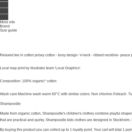
More info
Brand
Size guide
Relaxed tee in cotton jersey cotton - boxy design- V-neck - ribbed neckline- peace p
Local map print by illustrator team 'Local Graphics'.
Composition: 100% organic* cotton
Wash care:Machine wash warm 60°C with similar colors. Non chlorine if bleach. Tu
Shampoodle
Made from organic cotton, Shampoodle's children's clothes combine playful shapes,
that are practical and quirky. Shampoodle kids clothes are designed in Stockholm, 
By buying this product you can collect up to
1
loyalty point
. Your cart will total
1
poin