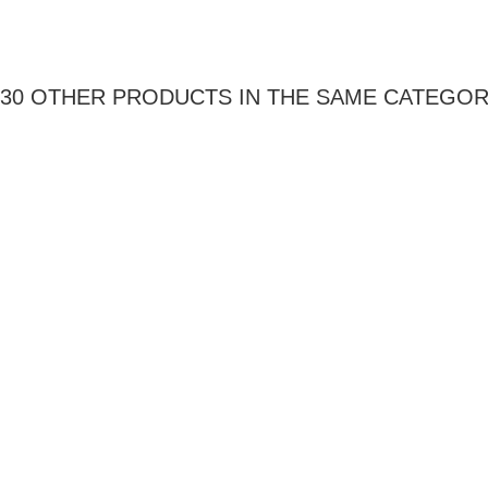
30 OTHER PRODUCTS IN THE SAME CATEGOR