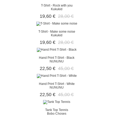
T-Shirt - Rock with you
Kukukid
19,60 €
28,00 €
T-Shirt - Make some noise
Kukukid
19,60 €
28,00 €
Hand Print T-Shirt - Black
NUNUNU
22,50 €
45,00 €
Hand Print T-Shirt - White
NUNUNU
22,50 €
45,00 €
Tank Top Tennis
Bobo Choses