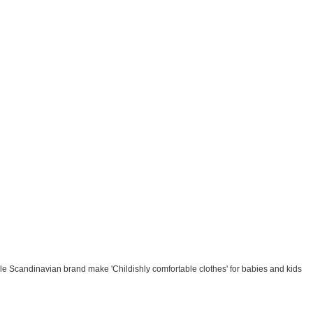
le Scandinavian brand make 'Childishly comfortable clothes' for babies and kids