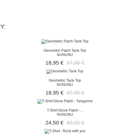
Y:
Geometric Patch Tank Top
NUNUNU
18,95 €
37,90 €
Geometric Tank Top
NUNUNU
18,95 €
37,90 €
T-Shirt Glove Patch -...
NUNUNU
24,50 €
49,00 €