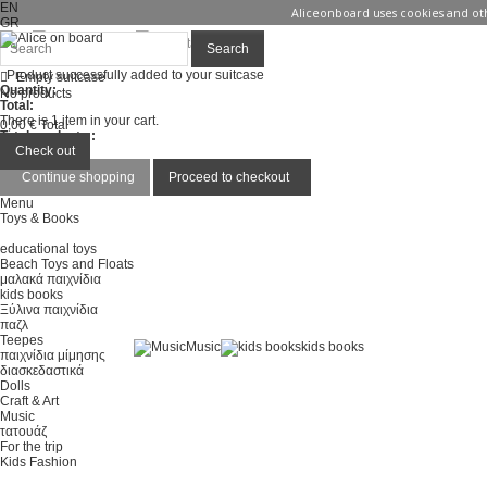
EN
Aliceonboard uses cookies and oth
GR
Sign in
Contact us
Search
Product successfully added to your suitcase
Empty suitcase
Quantity:
No products
Total:
There is 1 item in your cart.
0,00 €
Total
Total products :
Total :
Check out
Continue shopping
Proceed to checkout
Menu
Toys & Books
educational toys
Beach Toys and Floats
μαλακά παιχνίδια
kids books
Ξύλινα παιχνίδια
παζλ
Teepes
Music
kids books
παιχνίδια μίμησης
διασκεδαστικά
Dolls
Craft & Art
Music
τατουάζ
For the trip
Kids Fashion