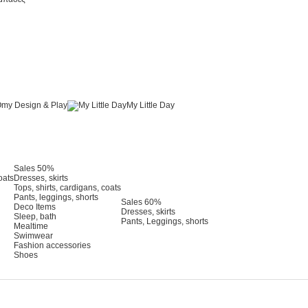
my Design & Play
My Little Day
Sales 50%
oats
Dresses, skirts
Tops, shirts, cardigans, coats
Pants, leggings, shorts
Sales 60%
Deco Items
Dresses, skirts
Sleep, bath
Pants, Leggings, shorts
Mealtime
Swimwear
Fashion accessories
Shoes