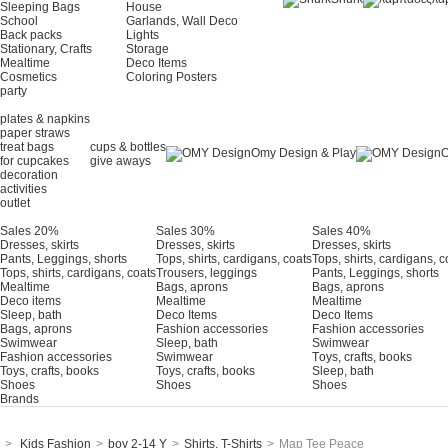
Sleeping Bags
House
School
Garlands, Wall Deco
Back packs
Lights
Stationary, Crafts
Storage
Mealtime
Deco Items
Cosmetics
Coloring Posters
party
plates & napkins
paper straws
treat bags
cups & bottles
Omy Design & Play
O
for cupcakes
give aways
decoration
activities
outlet
Sales 20%
Sales 30%
Sales 40%
Dresses, skirts
Dresses, skirts
Dresses, skirts
Pants, Leggings, shorts
Tops, shirts, cardigans, coats
Tops, shirts, cardigans, c
Tops, shirts, cardigans, coats
Trousers, leggings
Pants, Leggings, shorts
Mealtime
Bags, aprons
Bags, aprons
Deco items
Mealtime
Mealtime
Sleep, bath
Deco Items
Deco Items
Bags, aprons
Fashion accessories
Fashion accessories
Swimwear
Sleep, bath
Swimwear
Fashion accessories
Swimwear
Τoys, crafts, books
Toys, crafts, books
Toys, crafts, books
Sleep, bath
Shoes
Shoes
Shoes
Brands
>
Kids Fashion
>
boy 2-14 Y
>
Shirts, T-Shirts
>
Map Tee Peace