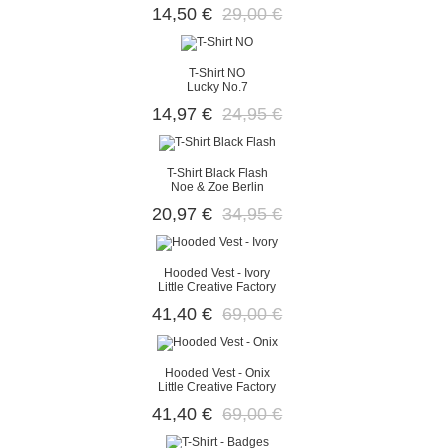
14,50 €
29,00 €
T-Shirt NO
Lucky No.7
14,97 €
24,95 €
T-Shirt Black Flash
Noe & Zoe Berlin
20,97 €
34,95 €
Hooded Vest - Ivory
Little Creative Factory
41,40 €
69,00 €
Hooded Vest - Onix
Little Creative Factory
41,40 €
69,00 €