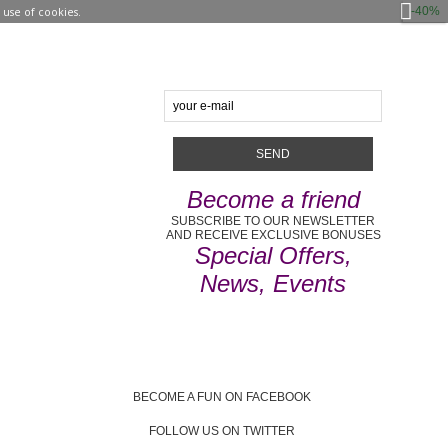
-40%
use of cookies.
Become a friend
SUBSCRIBE TO OUR NEWSLETTER
AND RECEIVE EXCLUSIVE BONUSES
Special Offers,
News, Events
BECOME A FUN ON FACEBOOK
FOLLOW US ON TWITTER