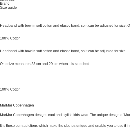
Brand
Size guide
Headband with bow in soft cotton and elastic band, so it can be adjusted for size.
100% Cotton
Headband with bow in soft cotton and elastic band, so it can be adjusted for size.
One size measures 23 cm and 29 cm when it is stretched.
100% Cotton
MarMar Copenhagen
MarMar Copenhagen designs cool and stylish kids wear. The unique design of MarM
It is these contradictions which make the clothes unique and enable you to use it in a