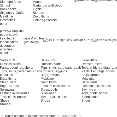
Sleeping Bags
House
School
Garlands, Wall Deco
Back packs
Lights
Stationary, Crafts
Storage
Mealtime
Deco Items
Cosmetics
Coloring Posters
party
plates & napkins
paper straws
treat bags
cups & bottles
Omy Design & Play
O
for cupcakes
give aways
decoration
activities
outlet
Sales 20%
Sales 30%
Sales 40%
Dresses, skirts
Dresses, skirts
Dresses, skirts
Pants, Leggings, shorts
Tops, shirts, cardigans, coats
Tops, shirts, cardigans, c
Tops, shirts, cardigans, coats
Trousers, leggings
Pants, Leggings, shorts
Mealtime
Bags, aprons
Bags, aprons
Deco items
Mealtime
Mealtime
Sleep, bath
Deco Items
Deco Items
Bags, aprons
Fashion accessories
Fashion accessories
Swimwear
Sleep, bath
Swimwear
Fashion accessories
Swimwear
Τoys, crafts, books
Toys, crafts, books
Toys, crafts, books
Sleep, bath
Shoes
Shoes
Shoes
Brands
>
Kids Fashion
>
fashion accessories
>
Headband Leo