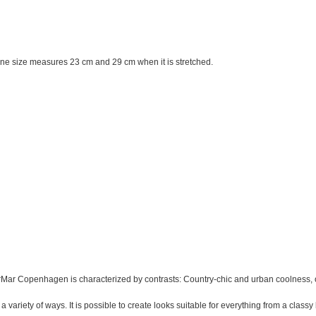
 One size measures 23 cm and 29 cm when it is stretched.
ar Copenhagen is characterized by contrasts: Country-chic and urban coolness, o
 variety of ways. It is possible to create looks suitable for everything from a classy 