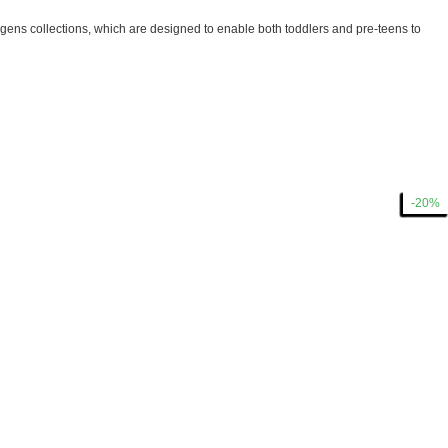
ens collections, which are designed to enable both toddlers and pre-teens to
-40%
-40%
-40%
-40%
-40%
-15%
-15%
-15%
-15%
-30%
-40%
-40%
-30%
-20%
-20%
-20%
-30%
-15%
-20%
-50%
-40%
-30%
-40%
-40%
-20%
-15%
-30%
-20%
-20%
-20%