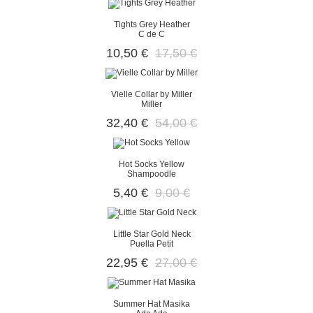
Tights Grey Heather
C de C
10,50 €
17,50 €
Vielle Collar by Miller
Miller
32,40 €
54,00 €
Hot Socks Yellow
Shampoodle
5,40 €
9,00 €
Little Star Gold Neck
Puella Petit
22,95 €
27,00 €
Summer Hat Masika