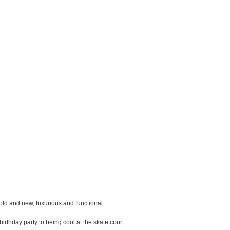
ld and new, luxurious and functional.
birthday party to being cool at the skate court.