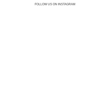
FOLLOW US ON INSTAGRAM