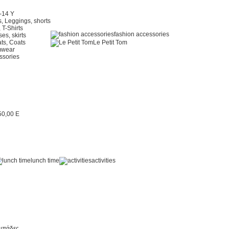
2-14 Y
, Leggings, shorts
 T-Shirts
fashion accessories
es, skirts
ts, Coats
Le Petit Tom
mwear
ssories
lunch time
activities
μπάδες