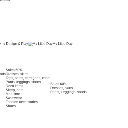
my Design & Play
My Little Day
Sales 50%
oats
Dresses, skirts
Tops, shirts, cardigans, coats
Pants, leggings, shorts
Sales 60%
Deco Items
Dresses, skirts
Sleep, bath
Pants, Leggings, shorts
Mealtime
Swimwear
Fashion accessories
Shoes