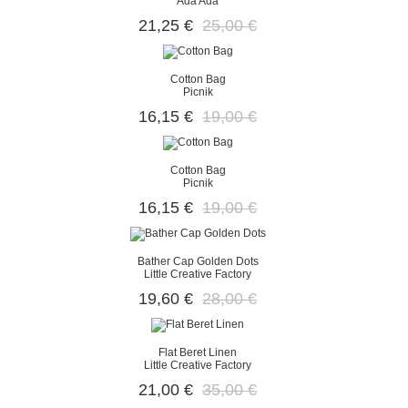
Ada Ada
21,25 €
25,00 €
Cotton Bag
Picnik
16,15 €
19,00 €
Cotton Bag
Picnik
16,15 €
19,00 €
Bather Cap Golden Dots
Little Creative Factory
19,60 €
28,00 €
Flat Beret Linen
Little Creative Factory
21,00 €
35,00 €