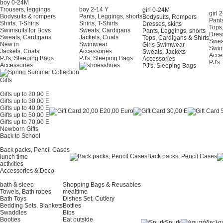
boy 0-24Μ
Trousers, leggings
boy 2-14 Y
girl 0-24Μ
girl 
Bodysuits & rompers
Pants, Leggings, shorts
Bodysuits, Rompers
Pants
Shirts, T-Shirts
Shirts, T-Shirts
Dresses, skirts
Tops,
Swimsuits for Boys
Sweats, Cardigans
Pants, Leggings, shorts
Dress
Sweats, Cardigans
Jackets, Coats
Tops, Cardigans & Shirts
Swea
New in
Swimwear
Girls Swimwear
Swi
Jackets, Coats
Accessories
Sweats, Jackets
Acce
PJ's, Sleeping Bags
PJ's, Sleeping Bags
Accessories
PJ's
Accessories
shoes
PJ's, Sleeping Bags
Gifts
Gifts up to 20,00 E
Gifts up to 30,00 E
Gifts up to 40,00 E
20,00 Euro
Gifts up to 50,00 E
Gifts up to 70,00 E
Newborn Gifts
Back to School
Back packs, Pencil Cases
Back packs, Pencil Cases
lunch time
activities
Accessories & Deco
bath & sleep
Shopping Bags & Reusables
Towels, Bath robes
mealtime
Bath Toys
Dishes Set, Cutlery
Bedding Sets, Blankets
Bottles
Swaddles
Bibs
Booties
Eat outside
Snurk
λα