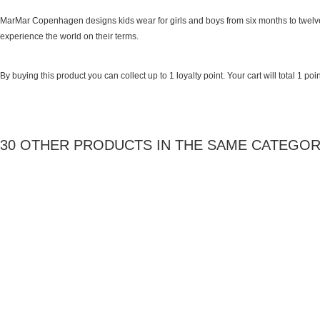
MarMar Copenhagen designs kids wear for girls and boys from six months to twelve
experience the world on their terms.
By buying this product you can collect up to
1
loyalty point
. Your cart will total
1
poin
30 OTHER PRODUCTS IN THE SAME CATEGOR