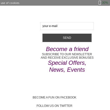
-30%
use of cookies.
Become a friend
SUBSCRIBE TO OUR NEWSLETTER
AND RECEIVE EXCLUSIVE BONUSES
Special Offers,
News, Events
BECOME A FUN ON FACEBOOK
FOLLOW US ON TWITTER