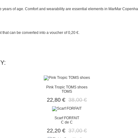
 years of age. Comfort and wearability are essential elements in MarMar Copenhag
t
that can be converted into a voucher of
0,20 €
.
Y:
Pink Tropic TOMS shoes
TOMS
22,80 €
38,00 €
Scarf FORFAIT
C de C
22,20 €
37,00 €