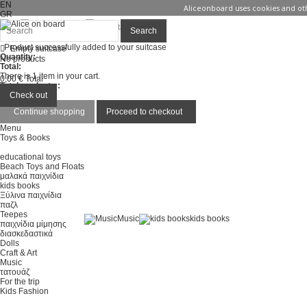
EN
Aliceonboard uses cookies and oth
GR
Sign in
Contact us
Search
Product successfully added to your suitcase
Empty suitcase
Quantity:
No products
Total:
There is 1 item in your cart.
0,00 €
Total
Total products :
Total :
Check out
Continue shopping
Proceed to checkout
Menu
Toys & Books
educational toys
Beach Toys and Floats
μαλακά παιχνίδια
kids books
Ξύλινα παιχνίδια
παζλ
Teepes
Music
kids books
παιχνίδια μίμησης
διασκεδαστικά
Dolls
Craft & Art
Music
τατουάζ
For the trip
Kids Fashion