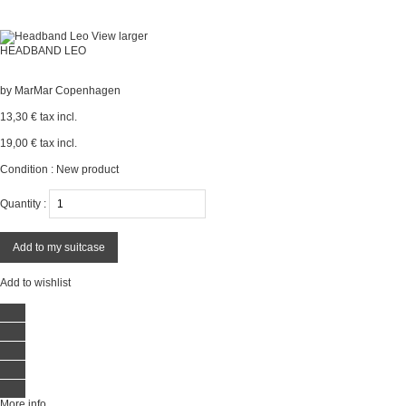
View larger
HEADBAND LEO
by
MarMar Copenhagen
13,30 €
tax incl.
19,00 €
tax incl.
Condition :
New product
Quantity :
Add to my suitcase
Add to wishlist
More info