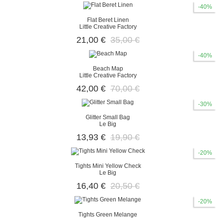
-40%
Flat Beret Linen
Little Creative Factory
21,00 €
35,00 €
-40%
Beach Map
Little Creative Factory
42,00 €
70,00 €
-30%
Glitter Small Bag
Le Big
13,93 €
19,90 €
-20%
Tights Mini Yellow Check
Le Big
16,40 €
20,50 €
-20%
Tights Green Melange