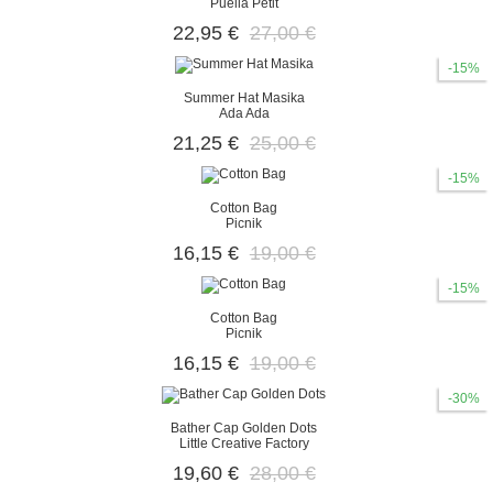
Puella Petit
22,95 €
27,00 €
-15%
Summer Hat Masika
Ada Ada
21,25 €
25,00 €
-15%
Cotton Bag
Picnik
16,15 €
19,00 €
-15%
Cotton Bag
Picnik
16,15 €
19,00 €
-30%
Bather Cap Golden Dots
Little Creative Factory
19,60 €
28,00 €