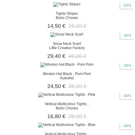
-50%
Tights Stripes
Bobo Choses
14,50 €
29,00 €
-40%
Snow Neck Scarf
Little Creative Factory
29,40 €
49,00 €
-30%
Woolen Hat Black - Pom Pom
Kukukid
24,50 €
35,00 €
-40%
Vertical Multicolour Tights...
Bobo Choses
16,80 €
28,00 €
-40%
Vertical Multicolour Tights...