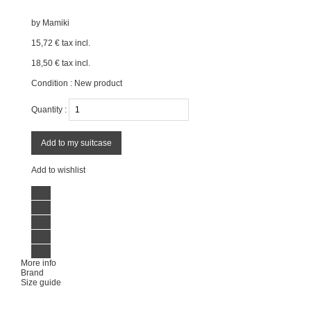
by
Mamiki
15,72 €
tax incl.
18,50 €
tax incl.
Condition :
New product
Quantity :
Add to my suitcase
Add to wishlist
More info
Brand
Size guide