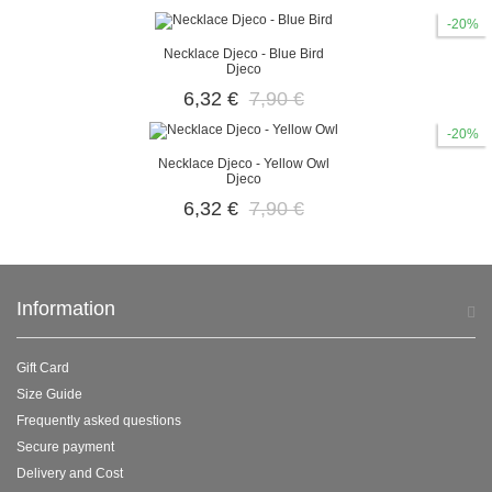
-20%
Necklace Djeco - Blue Bird
Djeco
6,32 €
7,90 €
-20%
Necklace Djeco - Yellow Owl
Djeco
6,32 €
7,90 €
Information
Gift Card
Size Guide
Frequently asked questions
Secure payment
Delivery and Cost