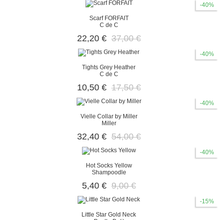
-40%
Scarf FORFAIT
C de C
22,20 €
37,00 €
-40%
Tights Grey Heather
C de C
10,50 €
17,50 €
-40%
Vielle Collar by Miller
Miller
32,40 €
54,00 €
-40%
Hot Socks Yellow
Shampoodle
5,40 €
9,00 €
-15%
Little Star Gold Neck