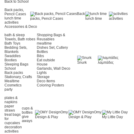
Back to School
Back packs,
Back
Pencil Cases
lunch time
packs, Pencil Cases
lunch time
activities
activities
Accessories & Deco
bath & sleep
Shopping Bags &
Towels, Bath robes
Reusables
Bath Toys
mealtime
Bedding Sets,
Dishes Set, Cutlery
Blankets
Bottles
Swaddles
Bibs
Booties
Eat outside
Snurk
λαμπάδες
Sleeping Bags
House
School
Garlands, Wall Deco
Back packs
Lights
Stationary, Crafts
Storage
Mealtime
Deco Items
Cosmetics
Coloring Posters
party
plates &
napkins
paper
cups &
straws
Omy
Omy
bottles
treat bags
give
Design & Play
Design & Play
My Little Day
for
aways
cupcakes
decoration
activities