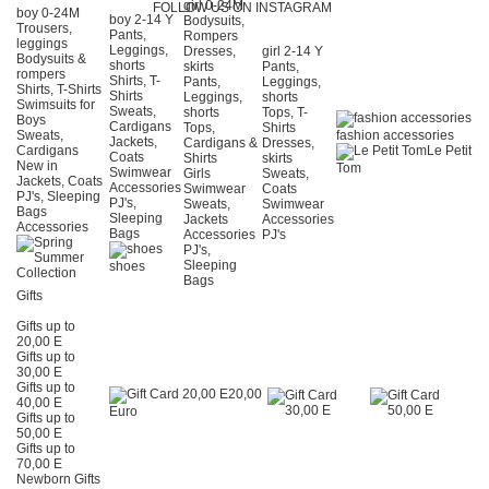
girl 0-24Μ
FOLLOW US ON INSTAGRAM
boy 0-24Μ
boy 2-14 Y
Bodysuits,
Trousers,
Pants,
Rompers
leggings
Leggings,
Dresses,
girl 2-14 Y
Bodysuits &
shorts
skirts
Pants,
rompers
Shirts, T-
Pants,
Leggings,
Shirts, T-Shirts
Shirts
Leggings,
shorts
Swimsuits for
Sweats,
shorts
Tops, T-
Boys
Cardigans
Tops,
Shirts
Sweats,
fashion accessories
Jackets,
Cardigans &
Dresses,
Cardigans
Le Petit
Coats
Shirts
skirts
New in
Tom
Swimwear
Girls
Sweats,
Jackets, Coats
Accessories
Swimwear
Coats
PJ's, Sleeping
PJ's,
Sweats,
Swimwear
Bags
Sleeping
Jackets
Accessories
Accessories
Bags
Accessories
PJ's
PJ's,
Sleeping
shoes
Bags
Gifts
Gifts up to
20,00 E
Gifts up to
30,00 E
Gifts up to
20,00
40,00 E
Euro
Gifts up to
50,00 E
Gifts up to
70,00 E
Newborn Gifts