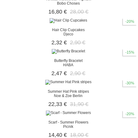
Bobo Choses
16,80 €
28,00 €
-20%
Hair Clip Cupcakes
Djeco
2,32 €
2,90 €
-15%
Butterfly Bracelet
HABA
2,47 €
2,90 €
-30%
Summer Hat Pink stripes
Noe & Zoe Berlin
22,33 €
31,90 €
-20%
Scarf - Summer Flowers
Picnik
14,40 €
18,00 €