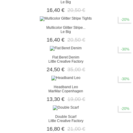
Le Big
16,40 €
20,50 €
-20%
Multicolor Glitter Stripe...
Le Big
16,40 €
20,50 €
-30%
Flat Beret Denim
Little Creative Factory
24,50 €
35,00 €
-30%
Headband Leo
MarMar Copenhagen
13,30 €
19,00 €
-20%
Double Scarf
Little Creative Factory
16,80 €
21,00 €