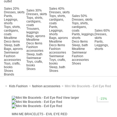
outlet
Sales 20%
Sales 40%
Sales 30%
Dresses, skirts
Dresses, skirts
Dresses, skirts
Pants,
Tops, shirts,
Sales 50%
Tops, shirts,
Leggings,
cardigans,
Dresses, skirts
cardigans,
shorts
coats
Tops, shirts,
coats
Tops, shirts,
Pants,
cardigans,
Trousers,
cardigans,
Leggings,
coats
Sales 60%
leggings
coats
shorts
Pants, leggings,
Dresses,
Bags, aprons
Mealtime
Bags, aprons
shorts
skirts
Mealtime
Deco items
Mealtime
Deco Items
Pants,
Deco Items
Sleep, bath
Deco Items
Sleep, bath
Leggings,
Fashion
Bags, aprons
Fashion
Mealtime
shorts
accessories
Swimwear
accessories
Swimwear
Sleep, bath
Fashion
Swimwear
Fashion
Swimwear
accessories
Τoys, crafts,
accessories
Toys, crafts,
Toys, crafts,
books
Shoes
books
books
Sleep, bath
Shoes
Shoes
Shoes
Brands
>
Kids Fashion
>
fashion accessories
>
Mini Me Bracelets - Evil Eye Red
View larger
-15%
MINI ME BRACELETS - EVIL EYE RED