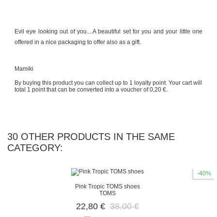
Evil eye looking out of you....A beautiful set for you and your little one
offered in a nice packaging to offer also as a gift.
Mamiki
By buying this product you can collect up to
1
loyalty point
. Your cart will
total
1
point
that can be converted into a voucher of
0,20 €
.
30 OTHER PRODUCTS IN THE SAME
CATEGORY:
-40%
Pink Tropic TOMS shoes
TOMS
22,80 €
38,00 €