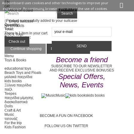
EN
Aliceonboard uses cookies and other technologies to improve your
GR
experience. By continuing browsing you accept the use of cookies.
Sign in
Contact us
Search
Product successfully added to your suitcase
Empty suitcase
Quantity:
No products
Total:
There is 1 item in your cart.
0,00 €
Total
Total products :
Total :
Check out
Continue shopping
Proceed to checkout
Menu
Become a friend
Toys & Books
SUBSCRIBE TO OUR NEWSLETTER
educational toys
AND RECEIVE EXCLUSIVE BONUSES
Beach Toys and Floats
Special Offers,
μαλακά παιχνίδια
kids books
News, Events
Ξύλινα παιχνίδια
παζλ
Teepes
Music
kids books
παιχνίδια μίμησης
διασκεδαστικά
Dolls
Craft & Art
Music
BECOME A FUN ON FACEBOOK
τατουάζ
For the trip
FOLLOW US ON TWITTER
Kids Fashion