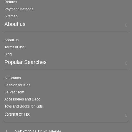
Returns
Payment Methods
Sitemap
About us
About us
Terms of use
Blog
Popular Searches
All Brands
Fashion for Kids
Le Petit Tom
Accessories and Deco
Toys and Books for Kids
Contact us
ΜΑΡΚΟΡΑ 28 111 41 ΑΘΗΝΑ