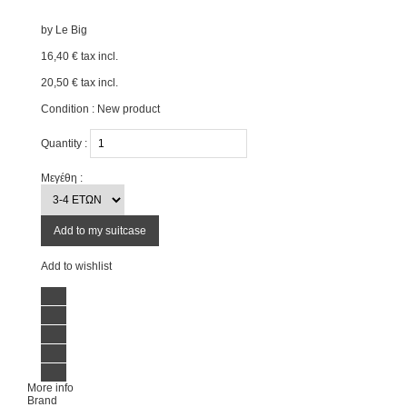
by
Le Big
16,40 €
tax incl.
20,50 €
tax incl.
Condition :
New product
Quantity :
Μεγέθη :
Add to my suitcase
Add to wishlist
More info
Brand