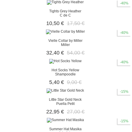
-40%
Tights Grey Heather
C de C
10,50 €
17,50 €
-40%
Vielle Collar by Miller
Miller
32,40 €
54,00 €
-40%
Hot Socks Yellow
Shampoodle
5,40 €
9,00 €
-15%
Little Star Gold Neck
Puella Petit
22,95 €
27,00 €
-15%
Summer Hat Masika