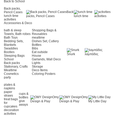
Back to School
Back packs,
Back
Pencil Cases
lunch time
packs, Pencil Cases
lunch time
activities
activities
Accessories & Deco
bath & sleep
Shopping Bags &
Towels, Bath robes
Reusables
Bath Toys
mealtime
Bedding Sets,
Dishes Set, Cutlery
Blankets
Bottles
Swaddles
Bibs
Booties
Eat outside
Snurk
λαμπάδες
Sleeping Bags
House
School
Garlands, Wall Deco
Back packs
Lights
Stationary, Crafts
Storage
Mealtime
Deco Items
Cosmetics
Coloring Posters
party
plates &
napkins
paper
cups &
straws
Omy
Omy
bottles
treat bags
give
Design & Play
Design & Play
My Little Day
for
aways
cupcakes
decoration
activities