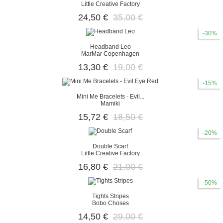
Little Creative Factory
24,50 €
35,00 €
-30%
Headband Leo
MarMar Copenhagen
13,30 €
19,00 €
-15%
Mini Me Bracelets - Evil...
Mamiki
15,72 €
18,50 €
-20%
Double Scarf
Little Creative Factory
16,80 €
21,00 €
-50%
Tights Stripes
Bobo Choses
14,50 €
29,00 €