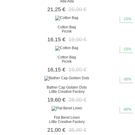
Ada Ada
21,25 €
25,00 €
-15%
Cotton Bag
Picnik
16,15 €
19,00 €
-15%
Cotton Bag
Picnik
16,15 €
19,00 €
-30%
Bather Cap Golden Dots
Little Creative Factory
19,60 €
28,00 €
-40%
Flat Beret Linen
Little Creative Factory
21,00 €
35,00 €