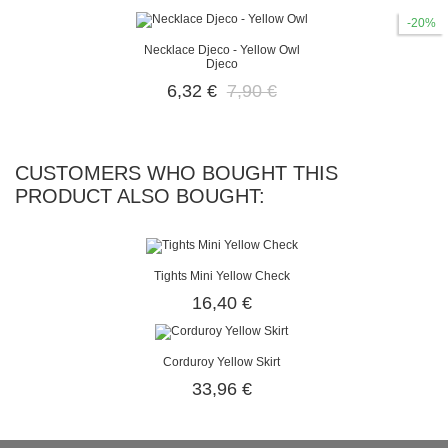
-20%
Necklace Djeco - Yellow Owl
Djeco
6,32 €
7,90 €
CUSTOMERS WHO BOUGHT THIS
PRODUCT ALSO BOUGHT:
Tights Mini Yellow Check
16,40 €
Corduroy Yellow Skirt
33,96 €