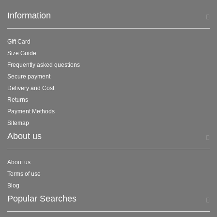
Information
Gift Card
Size Guide
Frequently asked questions
Secure payment
Delivery and Cost
Returns
Payment Methods
Sitemap
About us
About us
Terms of use
Blog
Popular Searches