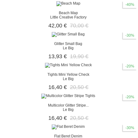
-40%
Beach Map
Little Creative Factory
42,00 €
70,00 €
-30%
Glitter Small Bag
Le Big
13,93 €
19,90 €
-20%
Tights Mini Yellow Check
Le Big
16,40 €
20,50 €
-20%
Multicolor Glitter Stripe...
Le Big
16,40 €
20,50 €
-30%
Flat Beret Denim