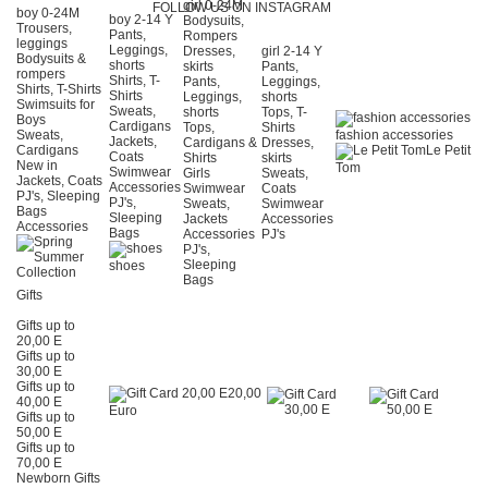
girl 0-24Μ
FOLLOW US ON INSTAGRAM
boy 0-24Μ
boy 2-14 Y
Bodysuits,
Trousers,
Pants,
Rompers
leggings
Leggings,
Dresses,
girl 2-14 Y
Bodysuits &
shorts
skirts
Pants,
rompers
Shirts, T-
Pants,
Leggings,
Shirts, T-Shirts
Shirts
Leggings,
shorts
Swimsuits for
Sweats,
shorts
Tops, T-
Boys
Cardigans
Tops,
Shirts
Sweats,
fashion accessories
Jackets,
Cardigans &
Dresses,
Cardigans
Le Petit
Coats
Shirts
skirts
New in
Tom
Swimwear
Girls
Sweats,
Jackets, Coats
Accessories
Swimwear
Coats
PJ's, Sleeping
PJ's,
Sweats,
Swimwear
Bags
Sleeping
Jackets
Accessories
Accessories
Bags
Accessories
PJ's
PJ's,
Sleeping
shoes
Bags
Gifts
Gifts up to
20,00 E
Gifts up to
30,00 E
Gifts up to
20,00
40,00 E
Euro
Gifts up to
50,00 E
Gifts up to
70,00 E
Newborn Gifts