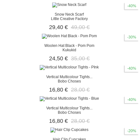
-40%
Snow Neck Scarf
Little Creative Factory
29,40 €
49,00 €
-30%
Woolen Hat Black - Pom Pom
Kukukid
24,50 €
35,00 €
-40%
Vertical Multicolour Tights...
Bobo Choses
16,80 €
28,00 €
-40%
Vertical Multicolour Tights...
Bobo Choses
16,80 €
28,00 €
-20%
Hair Clip Cupcakes