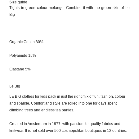
Size guide
Tights in green colour melange. Combine it with the green skirt of Le
Big
Organic Cotton 80%
Polyamide 15%
Elastane 5%
Le Big
LE BIG clothes for kids pack in just the right mix of fun, fashion, colour
and sparkle. Comfort and style are rolled into one for days spent
climbing trees and endless tea parties.
Created in Amsterdam in 1977, with passion for quality fabrics and
knitwear. It is not sold over 500 cosmopolitan boutiques in 12 ountries.