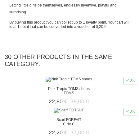
Letting little girls be themselves, endlessly inventive, playful and
surprising.
By buying this product you can collect up to
1
loyalty point
. Your cart will
total
1
point
that can be converted into a voucher of
0,20 €
.
30 OTHER PRODUCTS IN THE SAME
CATEGORY:
-40%
Pink Tropic TOMS shoes
TOMS
22,80 €
38,00 €
-40%
Scarf FORFAIT
C de C
22,20 €
37,00 €