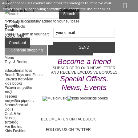
EN
Aliceonboard uses cookies and other technologies to improve your
GR
experience. By continuing browsing you accept the use of cookies.
Sign in
Contact us
Search
Product successfully added to your suitcase
Empty suitcase
Quantity:
No products
Total:
There is 1 item in your cart.
0,00 €
Total
Total products :
Total :
Check out
Continue shopping
Proceed to checkout
Menu
Become a friend
Toys & Books
SUBSCRIBE TO OUR NEWSLETTER
educational toys
AND RECEIVE EXCLUSIVE BONUSES
Beach Toys and Floats
Special Offers,
μαλακά παιχνίδια
kids books
News, Events
Ξύλινα παιχνίδια
παζλ
Teepes
Music
kids books
παιχνίδια μίμησης
διασκεδαστικά
Dolls
Craft & Art
Music
BECOME A FUN ON FACEBOOK
τατουάζ
For the trip
FOLLOW US ON TWITTER
Kids Fashion