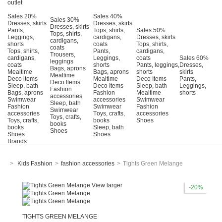
outlet
Sales 20%
Sales 40%
Sales 30%
Dresses, skirts
Dresses, skirts
Dresses, skirts
Pants,
Tops, shirts,
Sales 50%
Tops, shirts,
Leggings,
cardigans,
Dresses, skirts
cardigans,
shorts
coats
Tops, shirts,
coats
Tops, shirts,
Pants,
cardigans,
Trousers,
cardigans,
Leggings,
coats
Sales 60%
leggings
coats
shorts
Pants, leggings,
Dresses,
Bags, aprons
Mealtime
Bags, aprons
shorts
skirts
Mealtime
Deco items
Mealtime
Deco Items
Pants,
Deco Items
Sleep, bath
Deco Items
Sleep, bath
Leggings,
Fashion
Bags, aprons
Fashion
Mealtime
shorts
accessories
Swimwear
accessories
Swimwear
Sleep, bath
Fashion
Swimwear
Fashion
Swimwear
accessories
Τoys, crafts,
accessories
Toys, crafts,
Toys, crafts,
books
Shoes
books
books
Sleep, bath
Shoes
Shoes
Shoes
Brands
>
Kids Fashion
>
fashion accessories
>
Tights Green Melange
View larger
-20%
TIGHTS GREEN MELANGE