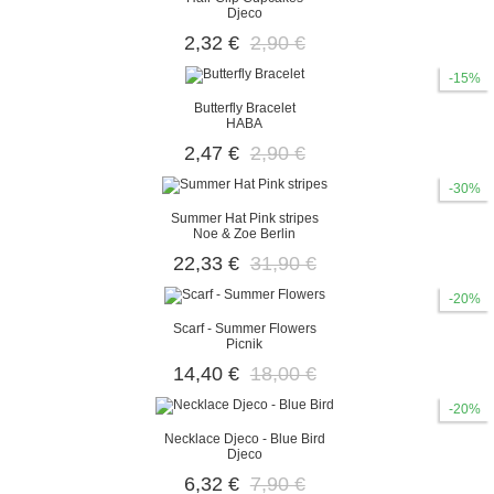
Djeco
2,32 €
2,90 €
-15%
Butterfly Bracelet
HABA
2,47 €
2,90 €
-30%
Summer Hat Pink stripes
Noe & Zoe Berlin
22,33 €
31,90 €
-20%
Scarf - Summer Flowers
Picnik
14,40 €
18,00 €
-20%
Necklace Djeco - Blue Bird
Djeco
6,32 €
7,90 €