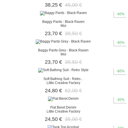
38,25 €
45,00 €
-40%
Baggy Pants - Black Raven
Moi
23,70 €
39,50 €
-40%
Baggy Pants Grey - Black Raven
Moi
23,70 €
39,50 €
-60%
Soft Bathing Suit - Retro...
Little Creative Factory
24,80 €
62,00 €
-30%
Flat Beret Denim
Little Creative Factory
24,50 €
35,00 €