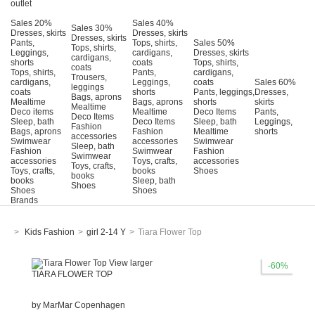
outlet
Sales 20%
Sales 40%
Sales 30%
Dresses, skirts
Dresses, skirts
Dresses, skirts
Pants,
Tops, shirts,
Sales 50%
Tops, shirts,
Leggings,
cardigans,
Dresses, skirts
cardigans,
shorts
coats
Tops, shirts,
coats
Tops, shirts,
Pants,
cardigans,
Trousers,
cardigans,
Leggings,
coats
Sales 60%
leggings
coats
shorts
Pants, leggings,
Dresses,
Bags, aprons
Mealtime
Bags, aprons
shorts
skirts
Mealtime
Deco items
Mealtime
Deco Items
Pants,
Deco Items
Sleep, bath
Deco Items
Sleep, bath
Leggings,
Fashion
Bags, aprons
Fashion
Mealtime
shorts
accessories
Swimwear
accessories
Swimwear
Sleep, bath
Fashion
Swimwear
Fashion
Swimwear
accessories
Τoys, crafts,
accessories
Toys, crafts,
Toys, crafts,
books
Shoes
books
books
Sleep, bath
Shoes
Shoes
Shoes
Brands
>
Kids Fashion
>
girl 2-14 Y
>
Tiara Flower Top
View larger
-60%
TIARA FLOWER TOP
by
MarMar Copenhagen