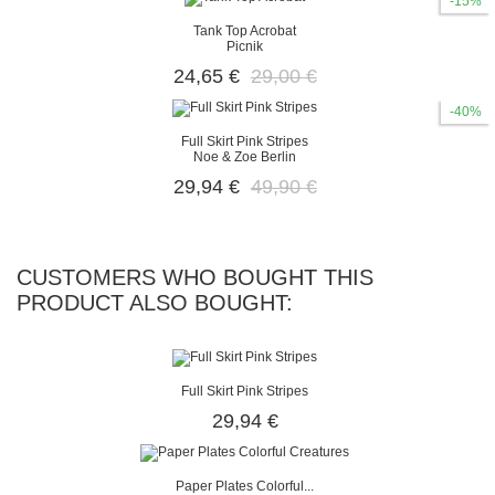
-15%
Tank Top Acrobat
Picnik
24,65 €
29,00 €
-40%
Full Skirt Pink Stripes
Noe & Zoe Berlin
29,94 €
49,90 €
CUSTOMERS WHO BOUGHT THIS
PRODUCT ALSO BOUGHT:
Full Skirt Pink Stripes
29,94 €
Paper Plates Colorful...