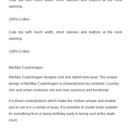
Cute top with much width, short sleeves and buttons at the neck
opening.
100% Cotton
Cute top with much width, short sleeves and buttons at the neck
opening.
100% Cotton
MarMar Copenhagen
MarMar Copenhagen designs cool and stylish kids wear. The unique
design of MarMar Copenhagen is characterized by contrasts: Country-
chic and urban coolness, old and new, luxurious and functional.
It is these contradictions which make the clothes unique and enable
you to use it in a variety of ways. It is possible to create looks suitable
for everything from a classy birthday party to being cool at the skate
court.