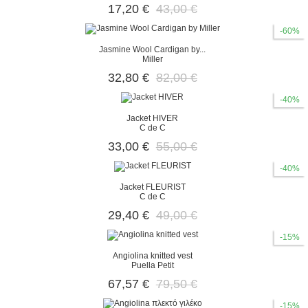
17,20 €
43,00 €
-60%
Jasmine Wool Cardigan by...
Miller
32,80 €
82,00 €
-40%
Jacket HIVER
C de C
33,00 €
55,00 €
-40%
Jacket FLEURIST
C de C
29,40 €
49,00 €
-15%
Angiolina knitted vest
Puella Petit
67,57 €
79,50 €
-15%