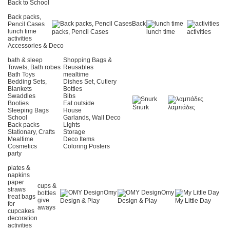
Back to School
Back packs,
Back
Pencil Cases
lunch time
packs, Pencil Cases
lunch time
activities
activities
Accessories & Deco
bath & sleep
Shopping Bags &
Towels, Bath robes
Reusables
Bath Toys
mealtime
Bedding Sets,
Dishes Set, Cutlery
Blankets
Bottles
Swaddles
Bibs
Booties
Eat outside
Snurk
λαμπάδες
Sleeping Bags
House
School
Garlands, Wall Deco
Back packs
Lights
Stationary, Crafts
Storage
Mealtime
Deco Items
Cosmetics
Coloring Posters
party
plates &
napkins
paper
cups &
straws
Omy
Omy
bottles
treat bags
give
Design & Play
Design & Play
My Little Day
for
aways
cupcakes
decoration
activities