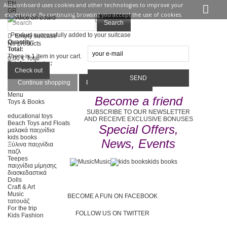
EN
Aliceonboard uses cookies and other technologies to improve your
GR
experience. By continuing browsing you accept the use of cookies.
Sign in
Contact us
Search
Product successfully added to your suitcase
Empty suitcase
Quantity:
No products
Total:
There is 1 item in your cart.
0,00 €
Total
Total products :
Total :
Check out
Continue shopping
Proceed to checkout
Menu
Become a friend
Toys & Books
SUBSCRIBE TO OUR NEWSLETTER
educational toys
AND RECEIVE EXCLUSIVE BONUSES
Beach Toys and Floats
Special Offers,
μαλακά παιχνίδια
kids books
News, Events
Ξύλινα παιχνίδια
παζλ
Teepes
Music
kids books
παιχνίδια μίμησης
διασκεδαστικά
Dolls
Craft & Art
Music
BECOME A FUN ON FACEBOOK
τατουάζ
For the trip
FOLLOW US ON TWITTER
Kids Fashion