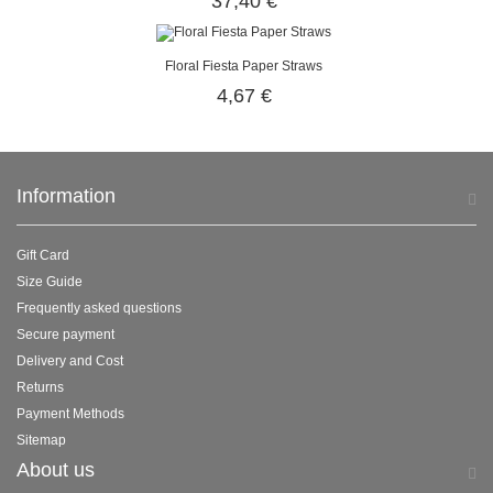
37,40 €
Floral Fiesta Paper Straws
4,67 €
Information
Gift Card
Size Guide
Frequently asked questions
Secure payment
Delivery and Cost
Returns
Payment Methods
Sitemap
About us