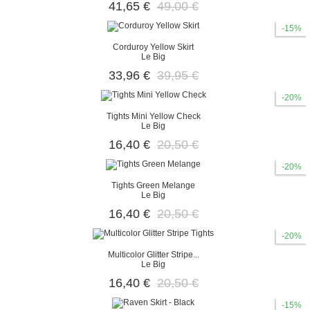
41,65 €
49,00 €
-15%
Corduroy Yellow Skirt
Le Big
33,96 €
39,95 €
-20%
Tights Mini Yellow Check
Le Big
16,40 €
20,50 €
-20%
Tights Green Melange
Le Big
16,40 €
20,50 €
-20%
Multicolor Glitter Stripe...
Le Big
16,40 €
20,50 €
-15%