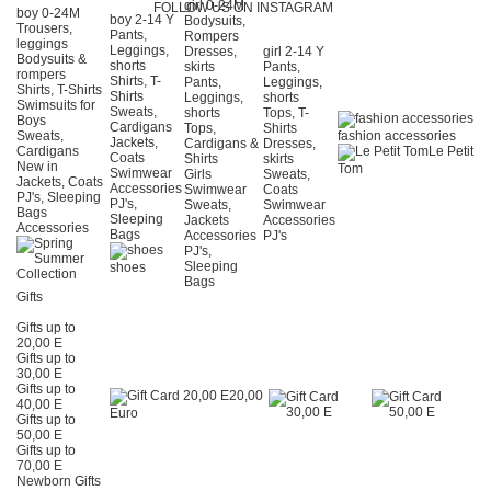
girl 0-24Μ
FOLLOW US ON INSTAGRAM
boy 0-24Μ
boy 2-14 Y
Bodysuits,
Trousers,
Pants,
Rompers
leggings
Leggings,
Dresses,
girl 2-14 Y
Bodysuits &
shorts
skirts
Pants,
rompers
Shirts, T-
Pants,
Leggings,
Shirts, T-Shirts
Shirts
Leggings,
shorts
Swimsuits for
Sweats,
shorts
Tops, T-
Boys
Cardigans
Tops,
Shirts
Sweats,
fashion accessories
Jackets,
Cardigans &
Dresses,
Cardigans
Le Petit
Coats
Shirts
skirts
New in
Tom
Swimwear
Girls
Sweats,
Jackets, Coats
Accessories
Swimwear
Coats
PJ's, Sleeping
PJ's,
Sweats,
Swimwear
Bags
Sleeping
Jackets
Accessories
Accessories
Bags
Accessories
PJ's
PJ's,
Sleeping
shoes
Bags
Gifts
Gifts up to
20,00 E
Gifts up to
30,00 E
Gifts up to
20,00
40,00 E
Euro
Gifts up to
50,00 E
Gifts up to
70,00 E
Newborn Gifts