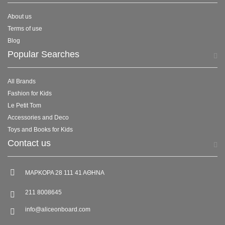
About us
Terms of use
Blog
Popular Searches
All Brands
Fashion for Kids
Le Petit Tom
Accessories and Deco
Toys and Books for Kids
Contact us
ΜΑΡΚΟΡΑ 28 111 41 ΑΘΗΝΑ
211 8008645
info@aliceonboard.com