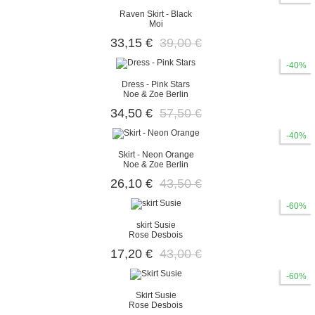
Raven Skirt - Black
Moi
33,15 €
39,00 €
-40%
Dress - Pink Stars
Noe & Zoe Berlin
34,50 €
57,50 €
-40%
Skirt - Neon Orange
Noe & Zoe Berlin
26,10 €
43,50 €
-60%
skirt Susie
Rose Desbois
17,20 €
43,00 €
-60%
Skirt Susie
Rose Desbois