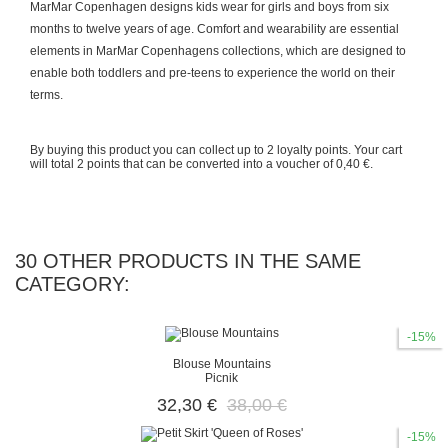
MarMar Copenhagen designs kids wear for girls and boys from six
months to twelve years of age. Comfort and wearability are essential
elements in MarMar Copenhagens collections, which are designed to
enable both toddlers and pre-teens to experience the world on their
terms.
By buying this product you can collect up to
2
loyalty points
. Your cart
will total
2
points
that can be converted into a voucher of
0,40 €
.
30 OTHER PRODUCTS IN THE SAME
CATEGORY:
-15%
Blouse Mountains
Picnik
32,30 €
38,00 €
-15%