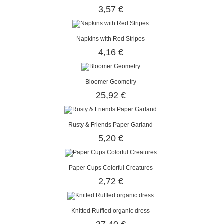
3,57 €
Napkins with Red Stripes
4,16 €
Bloomer Geometry
25,92 €
Rusty & Friends Paper Garland
5,20 €
Paper Cups Colorful Creatures
2,72 €
Knitted Ruffled organic dress