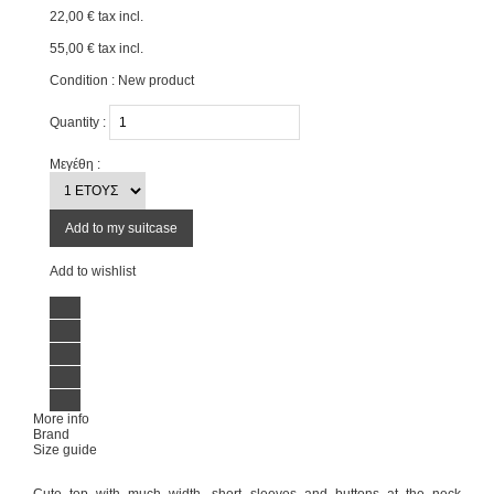
22,00 €
tax incl.
55,00 €
tax incl.
Condition :
New product
Quantity :
Μεγέθη :
Add to my suitcase
Add to wishlist
More info
Brand
Size guide