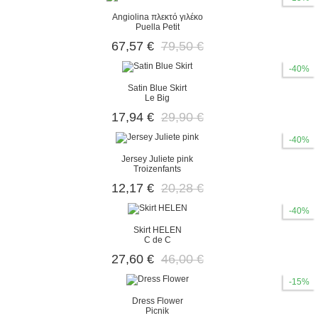
Angiolina πλεκτό γιλέκο
Puella Petit
67,57 €
79,50 €
-40%
Satin Blue Skirt
Le Big
17,94 €
29,90 €
-40%
Jersey Juliete pink
Troizenfants
12,17 €
20,28 €
-40%
Skirt HELEN
C de C
27,60 €
46,00 €
-15%
Dress Flower
Picnik