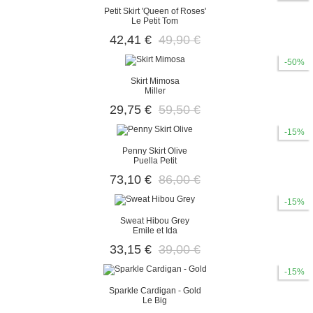
Petit Skirt 'Queen of Roses'
Le Petit Tom
42,41 €
49,90 €
-50%
Skirt Mimosa
Miller
29,75 €
59,50 €
-15%
Penny Skirt Olive
Puella Petit
73,10 €
86,00 €
-15%
Sweat Hibou Grey
Emile et Ida
33,15 €
39,00 €
-15%
Sparkle Cardigan - Gold
Le Big